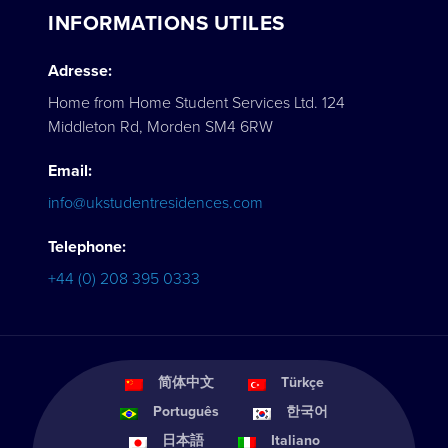
INFORMATIONS UTILES
Adresse:
Home from Home Student Services Ltd. 124
Middleton Rd, Morden SM4 6RW
Email:
info@ukstudentresidences.com
Telephone:
+44 (0) 208 395 0333
简体中文
Türkçe
Português
한국어
日本語
Italiano