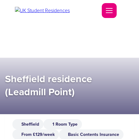
Sheffield residence
(Leadmill Point)
Sheffield
1 Room Type
From £129/week
Basic Contents Insurance