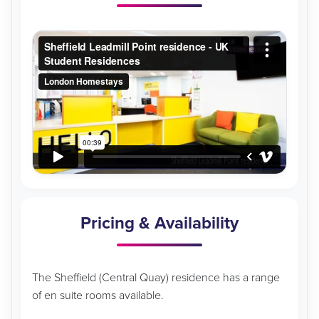
Pricing & Availability
The Sheffield (Central Quay) residence has a range
of en suite rooms available.