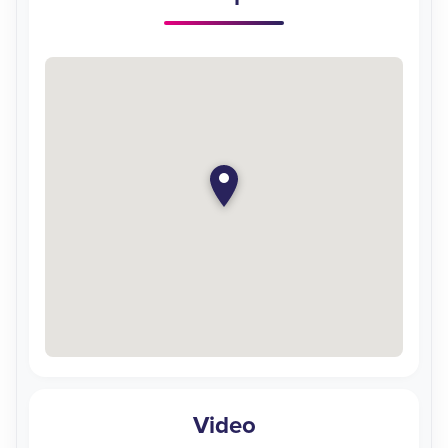
Video