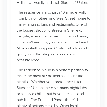
Hallam University and their Students’ Union.
The residence is also just a 10-minute walk
from Division Street and West Street, home to
many fantastic bars and restaurants. One of
the busiest shopping streets in Sheffield,
Fargate, is less than a five-minute walk away.
If that isn’t enough, you can catch the tram to
Meadowhall Shopping Centre, which should
give you all the shops you could ever
possibly need!
The residence is also in a perfect position to
make the most of Sheffield’s famous student
nightlife. Whether your preference is for the
Students’ Union, the city’s many nightclubs,
or simply a chilled-out beverage at a local
pub like The Frog and Parrot, there’ll be
plenty of options close by. Other local