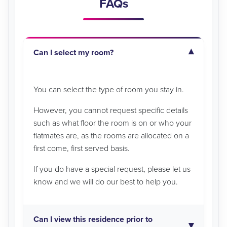
FAQs
Can I select my room?
You can select the type of room you stay in.
However, you cannot request specific details
such as what floor the room is on or who your
flatmates are, as the rooms are allocated on a
first come, first served basis.
If you do have a special request, please let us
know and we will do our best to help you.
Can I view this residence prior to