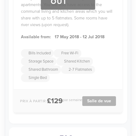
OUT
apartments. You will also have access to the
communal living and kitchen areas which you will
share with up to 5 flatmates. Some rooms have
river views (upon request).
Available from:
17 May 2018 - 12 Jul 2018
Bills Included
Free Wi-Fi
Storage Space
Shared Kitchen
Shared Bathroom
2-7 Flatmates
Single Bed
£129
par semaine
Salle de vue
PRIX À PARTIR: