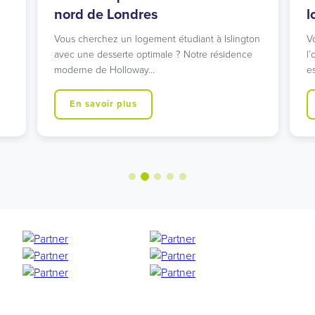
nord de Londres
l
Vous cherchez un logement étudiant à Islington
V
avec une desserte optimale ? Notre résidence
l’
moderne de Holloway…
e
En savoir plus