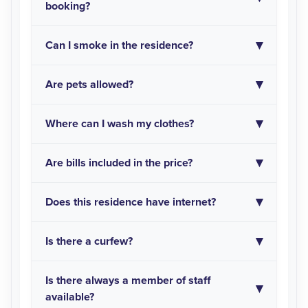
booking?
Can I smoke in the residence?
Are pets allowed?
Where can I wash my clothes?
Are bills included in the price?
Does this residence have internet?
Is there a curfew?
Is there always a member of staff
available?