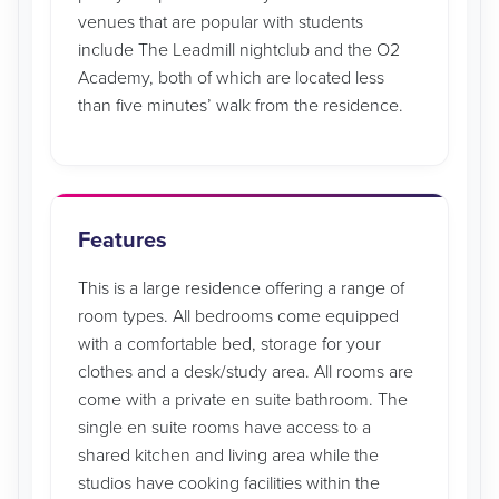
venues that are popular with students
include The Leadmill nightclub and the O2
Academy, both of which are located less
than five minutes’ walk from the residence.
Features
This is a large residence offering a range of
room types. All bedrooms come equipped
with a comfortable bed, storage for your
clothes and a desk/study area. All rooms are
come with a private en suite bathroom. The
single en suite rooms have access to a
shared kitchen and living area while the
studios have cooking facilities within the