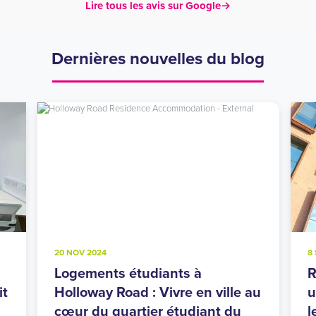
Lire tous les avis sur Google
→
Dernières nouvelles du blog
20 NOV 2024
8
Logements étudiants à
R
it
Holloway Road : Vivre en ville au
u
cœur du quartier étudiant du
l