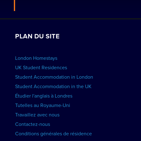
Postulez pour devenir hôte
Travaillez avec nous
VOIR LES RÉSIDENCES
Voir les cours
Réservations de groupe
PLAN DU SITE
Voir les écoles
Faites la promotion de votre école
RÉSERVER UN HÉBERGEMENT
London Homestays
Cours d'anglais à domicile
UK Student Residences
Student Accommodation in London
VOIR LES COURS
Student Accommodation in the UK
Étudier l'anglais à Londres
Tutelles au Royaume-Uni
Travaillez avec nous
Contactez-nous
Conditions générales de résidence