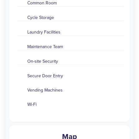
Common Room
Cycle Storage
Laundry Facilities
Maintenance Team
On-site Security
Secure Door Entry
Vending Machines
Wi-Fi
Map