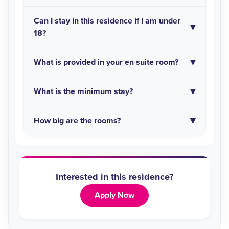
Can I stay in this residence if I am under
18?
What is provided in your en suite room?
What is the minimum stay?
How big are the rooms?
Interested in this residence?
Apply Now