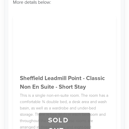
More details below:
Sheffield Leadmill Point - Classic
Non En Suite - Short Stay
This is a single non-en-suite room. The room has a
comfortable ¾ double bed, a desk area and wash
basin, as well as a wardrobe and under-bed
storage. There is free Wi-Fi in each bedroom and
SOLD
throughout the building. These rooms are
arranged in three, four, six and eight-bed