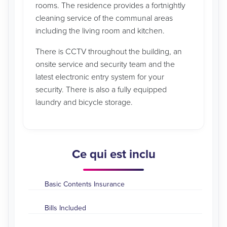
rooms. The residence provides a fortnightly
cleaning service of the communal areas
including the living room and kitchen.
There is CCTV throughout the building, an
onsite service and security team and the
latest electronic entry system for your
security. There is also a fully equipped
laundry and bicycle storage.
Ce qui est inclu
Basic Contents Insurance
Bills Included