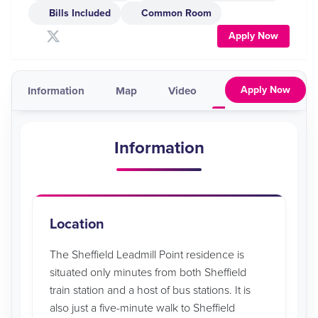
Bills Included
Common Room
Apply Now
Apply Now
Information
Map
Video
Pricing & Availabil
Information
Location
The Sheffield Leadmill Point residence is
situated only minutes from both Sheffield
train station and a host of bus stations. It is
also just a five-minute walk to Sheffield