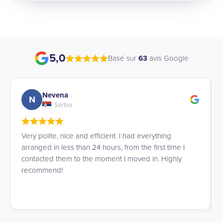
5,0
Basé sur
63
avis Google
Nevena
N
Serbia
Very polite, nice and efficient. I had everything
arranged in less than 24 hours, from the first time I
contacted them to the moment I moved in. Highly
recommend!