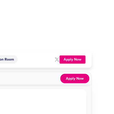
Apply Now
on Room
Apply Now