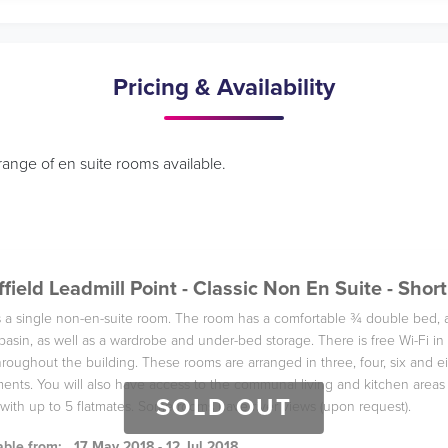
Pricing & Availability
range of en suite rooms available.
field Leadmill Point - Classic Non En Suite - Short
is a single non-en-suite room. The room has a comfortable ¾ double bed, 
basin, as well as a wardrobe and under-bed storage. There is free Wi-Fi 
roughout the building. These rooms are arranged in three, four, six and e
ents. You will also have access to the communal living and kitchen areas
SOLD OUT
with up to 5 flatmates. Some rooms have river views (upon request).
able from:
17 May 2018 - 12 Jul 2018