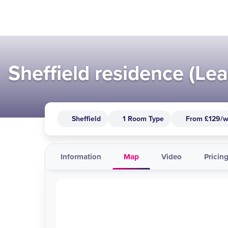
Sheffield residence (Lea
Sheffield
1 Room Type
From £129/
Information
Map
Video
Pricing