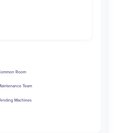
Common Room
aintenance Team
ending Machines