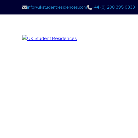
info@ukstudentresidences.com
+44 (0) 208 395 0333