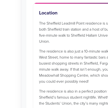
Location
The Sheffield Leadmill Point residence is 
both Sheffield train station and a host of bus
five-minute walk to Sheffield Hallam Univer
Union.
The residence is also just a 10-minute wal
West Street, home to many fantastic bars 
busiest shopping streets in Sheffield, Fargat
minute walk away. If that isn’t enough, yo
Meadowhall Shopping Centre, which shoul
you could ever possibly need!
The residence is also in a perfect positio
Sheffield’s famous student nightlife. Whet
the Students’ Union, the city’s many nightc