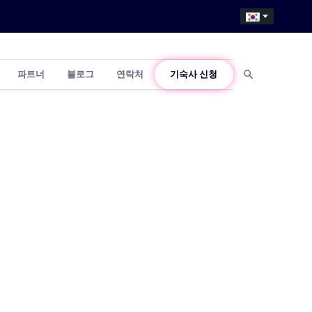
파트너
블로그
연락처
기숙사 신청