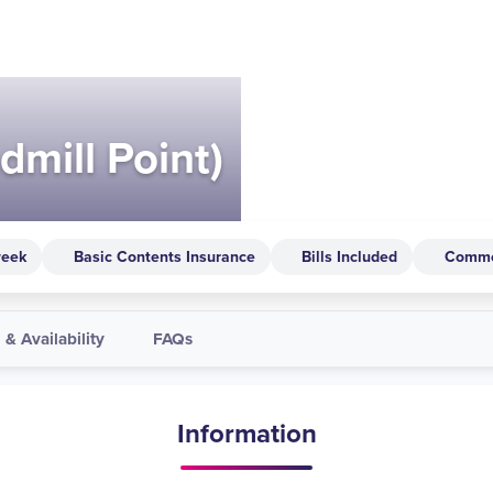
dmill Point)
week
Basic Contents Insurance
Bills Included
Comm
 & Availability
FAQs
Information