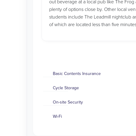
out beverage at a local pub like The Frog a
plenty of options close by. Other local ve
students include The Leadmill nightclub
of which are located less than five minute
Basic Contents Insurance
Cycle Storage
On-site Security
Wi-Fi