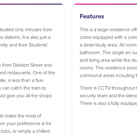
Features
situated only minutes from
This is a large residence o
 stations. It is also just a
come equipped with a comfo
sity and their Students’
a desk/study area. All room
bathroom. The single en su
and living area while the st
k from Division Street and
rooms. The residence provid
and restaurants. One of the
communal areas including t
e, is less than a five-
u can catch the tram to
There is CCTV throughout t
d give you all the shops
security team and the latest
There is also a fully equip
n to make the most of
her your preference is for
lubs, or simply a chilled-