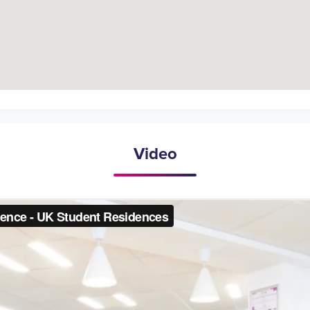
Video