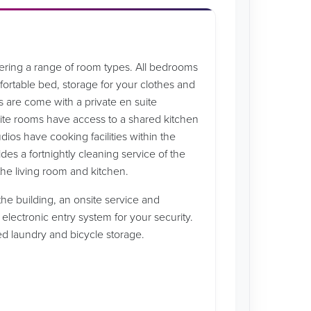
ffering a range of room types. All bedrooms
rtable bed, storage for your clothes and
s are come with a private en suite
ite rooms have access to a shared kitchen
udios have cooking facilities within the
es a fortnightly cleaning service of the
he living room and kitchen.
he building, an onsite service and
 electronic entry system for your security.
ped laundry and bicycle storage.