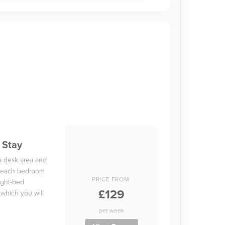
 Stay
a desk area and
in each bedroom
PRICE FROM:
ight-bed
£129
 which you will
per week