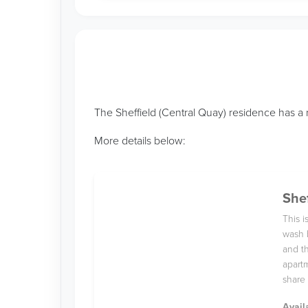
The Sheffield (Central Quay) residence has a 
More details below:
Shef
This 
wash 
and th
apartm
share 
Avail