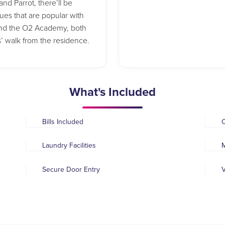
nd Parrot, there’ll be
nues that are popular with
 and the O2 Academy, both
s’ walk from the residence.
What's Included
Bills Included
Laundry Facilities
M
Secure Door Entry
V