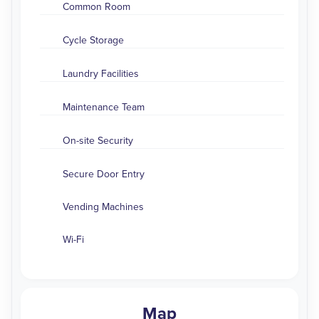
Common Room
Cycle Storage
Laundry Facilities
Maintenance Team
On-site Security
Secure Door Entry
Vending Machines
Wi-Fi
Map