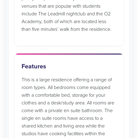
venues that are popular with students
include The Leadmill nightclub and the O2
Academy, both of which are located less
than five minutes’ walk from the residence.
Features
This is a large residence offering a range of
room types. All bedrooms come equipped
with a comfortable bed, storage for your
clothes and a desk/study area. All rooms are
come with a private en suite bathroom. The
single en suite rooms have access to a
shared kitchen and living area while the
studios have cooking facilities within the