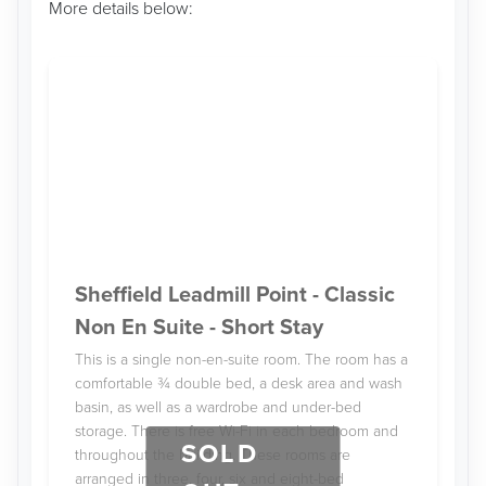
More details below:
Sheffield Leadmill Point - Classic
Non En Suite - Short Stay
This is a single non-en-suite room. The room has a
comfortable ¾ double bed, a desk area and wash
basin, as well as a wardrobe and under-bed
storage. There is free Wi-Fi in each bedroom and
SOLD
throughout the building. These rooms are
arranged in three, four, six and eight-bed