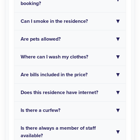
booking?
Can I smoke in the residence?
Are pets allowed?
Where can I wash my clothes?
Are bills included in the price?
Does this residence have internet?
Is there a curfew?
Is there always a member of staff
available?