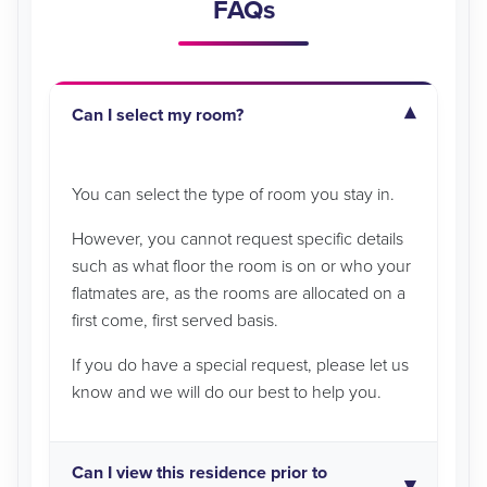
FAQs
Can I select my room?
You can select the type of room you stay in.
However, you cannot request specific details
such as what floor the room is on or who your
flatmates are, as the rooms are allocated on a
first come, first served basis.
If you do have a special request, please let us
know and we will do our best to help you.
Can I view this residence prior to