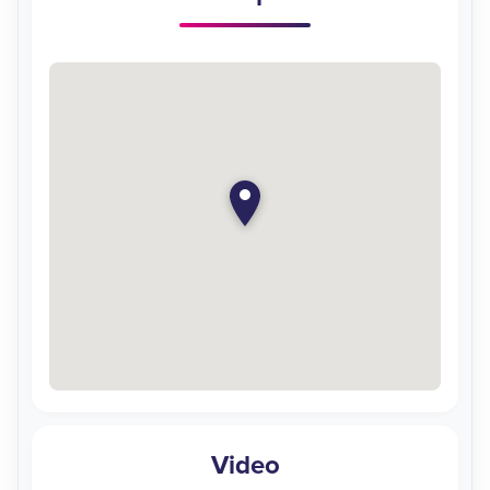
Video