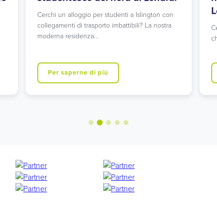
L
Cerchi un alloggio per studenti a Islington con
collegamenti di trasporto imbattibili? La nostra
C
moderna residenza…
ch
Per saperne di più