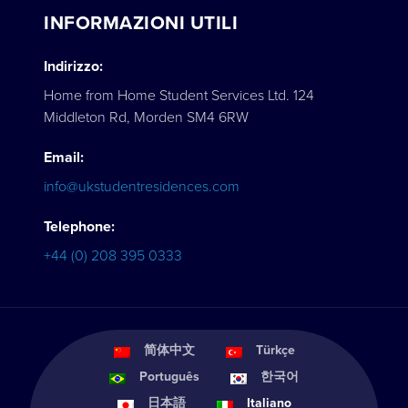
INFORMAZIONI UTILI
Indirizzo:
Home from Home Student Services Ltd. 124
Middleton Rd, Morden SM4 6RW
Email:
info@ukstudentresidences.com
Telephone:
+44 (0) 208 395 0333
简体中文
Türkçe
Português
한국어
日本語
Italiano