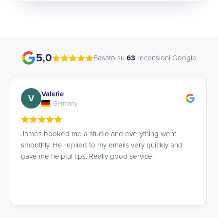
5,0
Basato su
63
recensioni Google
Valerie
V
Germany
James booked me a studio and everything went
smoothly. He replied to my emails very quickly and
gave me helpful tips. Really good service!