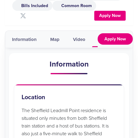
Bills Included
Common Room
Apply Now
Apply Now
Information
Map
Video
Pricing & Availabil
Information
Location
The Sheffield Leadmill Point residence is
situated only minutes from both Sheffield
train station and a host of bus stations. It is
also just a five-minute walk to Sheffield