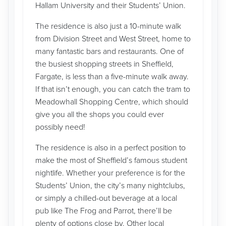
Hallam University and their Students’ Union.
The residence is also just a 10-minute walk
from Division Street and West Street, home to
many fantastic bars and restaurants. One of
the busiest shopping streets in Sheffield,
Fargate, is less than a five-minute walk away.
If that isn’t enough, you can catch the tram to
Meadowhall Shopping Centre, which should
give you all the shops you could ever
possibly need!
The residence is also in a perfect position to
make the most of Sheffield’s famous student
nightlife. Whether your preference is for the
Students’ Union, the city’s many nightclubs,
or simply a chilled-out beverage at a local
pub like The Frog and Parrot, there’ll be
plenty of options close by. Other local