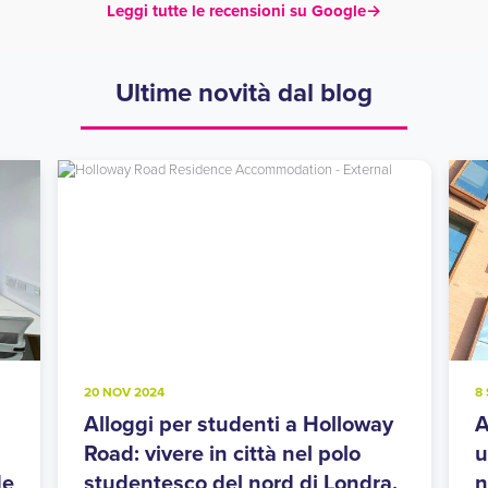
Leggi tutte le recensioni su Google
→
Ultime novità dal blog
20 NOV 2024
8
Alloggi per studenti a Holloway
A
Road: vivere in città nel polo
u
de
studentesco del nord di Londra.
n