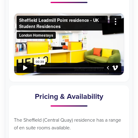
Pricing & Availability
The Sheffield (Central Quay) residence has a range
of en suite rooms available.