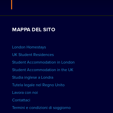
Residenze londinesi
Candidati per diventare un host
Lavora con noi
VISUALIZZA LE RESIDENZE
Visualizza i corsi
Prenotazioni di gruppo
MAPPA DEL SITO
Visualizza le scuole
Pubblicizza la tua scuola
PRENOTA UN ALLOGGIO
London Homestays
Lezioni private di inglese a domicilio
UK Student Residences
Student Accommodation in London
VISUALIZZA I CORSI
Student Accommodation in the UK
Studia inglese a Londra
Tutela legale nel Regno Unito
Lavora con noi
Contattaci
Termini e condizioni di soggiorno