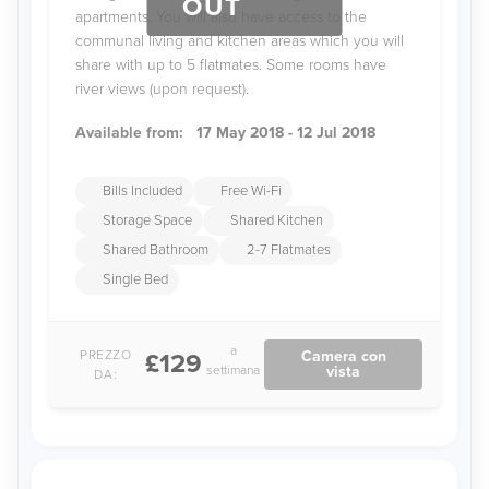
OUT
apartments. You will also have access to the
communal living and kitchen areas which you will
share with up to 5 flatmates. Some rooms have
river views (upon request).
Available from:
17 May 2018 - 12 Jul 2018
Bills Included
Free Wi-Fi
Storage Space
Shared Kitchen
Shared Bathroom
2-7 Flatmates
Single Bed
a
PREZZO
Camera con
£129
settimana
vista
DA: