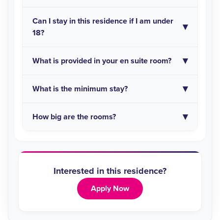
Can I stay in this residence if I am under
18?
What is provided in your en suite room?
What is the minimum stay?
How big are the rooms?
Interested in this residence?
Apply Now