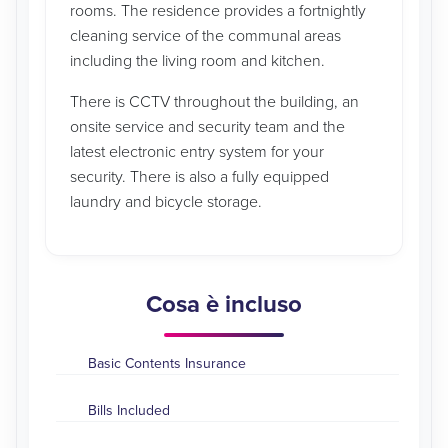
rooms. The residence provides a fortnightly
cleaning service of the communal areas
including the living room and kitchen.
There is CCTV throughout the building, an
onsite service and security team and the
latest electronic entry system for your
security. There is also a fully equipped
laundry and bicycle storage.
Cosa è incluso
Basic Contents Insurance
Bills Included