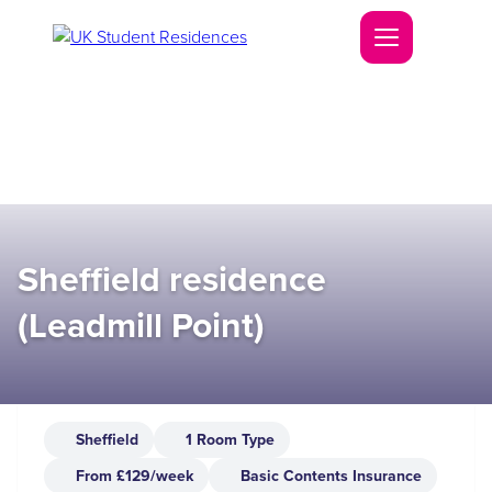
Sheffield residence
(Leadmill Point)
Sheffield
1 Room Type
From £129/week
Basic Contents Insurance