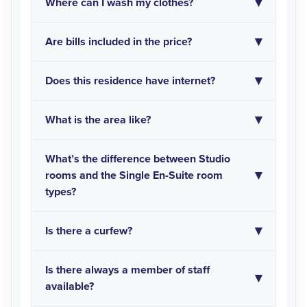
Where can I wash my clothes?
Are bills included in the price?
Does this residence have internet?
What is the area like?
What’s the difference between Studio
rooms and the Single En-Suite room
types?
Is there a curfew?
Is there always a member of staff
available?