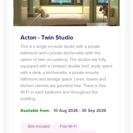
Acton - Twin Studio
This is a single en-suite studio with a private
bathroom and a private kitchenette (with the
option of twin occupancy). The studios are fully
equipped with a compact double bed, study space
with a desk, a kitchenette, a private ensuite
bathroom and storage space. Linen, towels and
kitchen utensils are provided free. There is free
Wi-Fi in each bedroom and throughout the
building.
Available from:
10 Aug 2026 - 30 Sep 2026
Bills Included
Free Wi-Fi