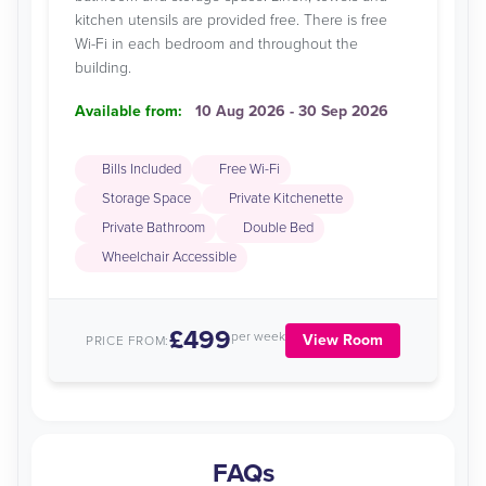
kitchen utensils are provided free. There is free
Wi-Fi in each bedroom and throughout the
building.
Available from:
10 Aug 2026 - 30 Sep 2026
Bills Included
Free Wi-Fi
Storage Space
Private Kitchenette
Private Bathroom
Double Bed
Wheelchair Accessible
£499
per week
View Room
PRICE FROM:
FAQs