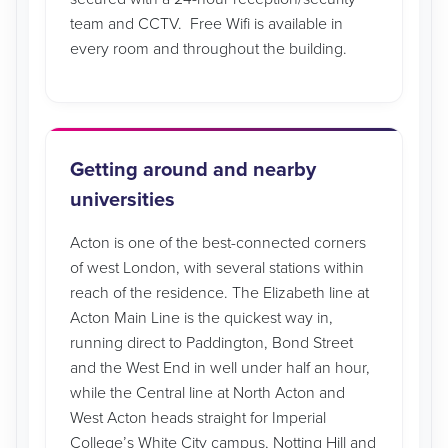
team and CCTV. Free Wifi is available in
every room and throughout the building.
Getting around and nearby
universities
Acton is one of the best-connected corners
of west London, with several stations within
reach of the residence. The Elizabeth line at
Acton Main Line is the quickest way in,
running direct to Paddington, Bond Street
and the West End in well under half an hour,
while the Central line at North Acton and
West Acton heads straight for Imperial
College’s White City campus, Notting Hill and