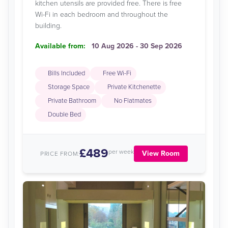
kitchen utensils are provided free. There is free
Wi-Fi in each bedroom and throughout the
building.
Available from:
10 Aug 2026 - 30 Sep 2026
Bills Included
Free Wi-Fi
Storage Space
Private Kitchenette
Private Bathroom
No Flatmates
Double Bed
£489
per week
View Room
PRICE FROM: