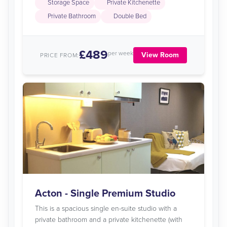
Storage Space
Private Kitchenette
Private Bathroom
Double Bed
£489
per week
View Room
PRICE FROM:
Acton - Single Premium Studio
This is a spacious single en-suite studio with a
private bathroom and a private kitchenette (with