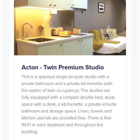
Acton - Twin Premium Studio
This is a spacious single en-suite studio with a
private bathroom and a private kitchenette (with
the option of twin occupancy). The studios are
fully equipped with a compact double bed, study
space with a desk, a kitchenette, a private ensuite
bathroom and storage space. Linen, towels and
kitchen utensils are provided free. There is free
Wi-Fi in each bedroom and throughout the
building.