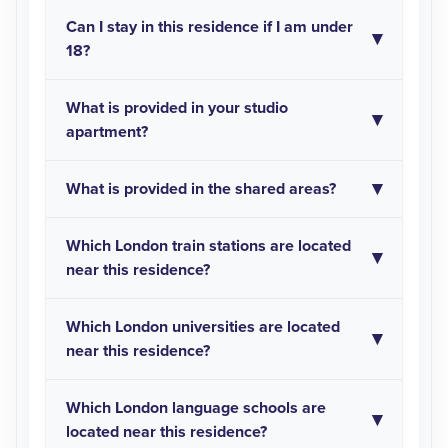
Can I stay in this residence if I am under
18?
What is provided in your studio
apartment?
What is provided in the shared areas?
Which London train stations are located
near this residence?
Which London universities are located
near this residence?
Which London language schools are
located near this residence?