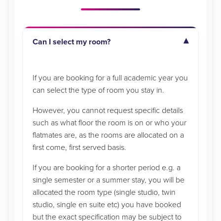
Can I select my room?
If you are booking for a full academic year you
can select the type of room you stay in.
However, you cannot request specific details
such as what floor the room is on or who your
flatmates are, as the rooms are allocated on a
first come, first served basis.
If you are booking for a shorter period e.g. a
single semester or a summer stay, you will be
allocated the room type (single studio, twin
studio, single en suite etc) you have booked
but the exact specification may be subject to