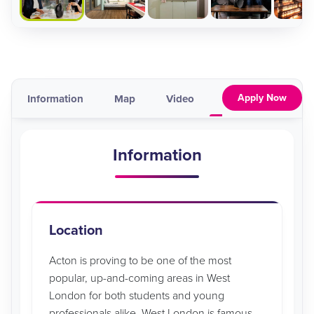
Apply Now
Information
Map
Video
Pricing & Availabil
Information
Location
Acton is proving to be one of the most
popular, up-and-coming areas in West
London for both students and young
professionals alike. West London is famous