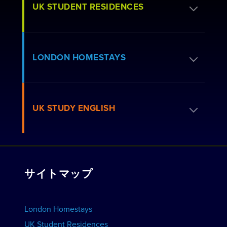
UK STUDENT RESIDENCES
居住許可を申請する
LONDON HOMESTAYS
予約方法
居住者向けよくある質問
ホームステイを予約する
UK STUDY ENGLISH
ロンドンレジデンス
ホストに応募する
私たちと連携しませんか？
住居を見る
コースを見る
団体予約
サイトマップ
学校を見る
学校を宣伝しよう
宿泊施設を予約する
London Homestays
ホーム 英語レッスン
UK Student Residences