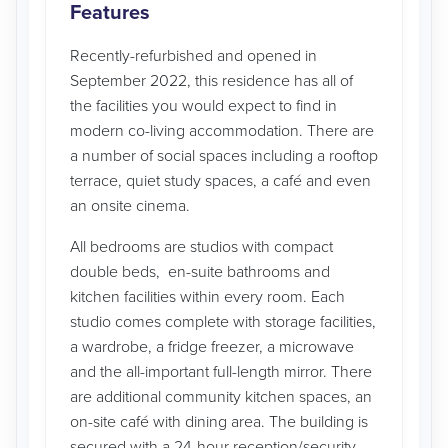
Features
Recently-refurbished and opened in
September 2022, this residence has all of
the facilities you would expect to find in
modern co-living accommodation. There are
a number of social spaces including a rooftop
terrace, quiet study spaces, a café and even
an onsite cinema.
All bedrooms are studios with compact
double beds, en-suite bathrooms and
kitchen facilities within every room. Each
studio comes complete with storage facilities,
a wardrobe, a fridge freezer, a microwave
and the all-important full-length mirror. There
are additional community kitchen spaces, an
on-site café with dining area. The building is
secured with a 24-hour reception/security