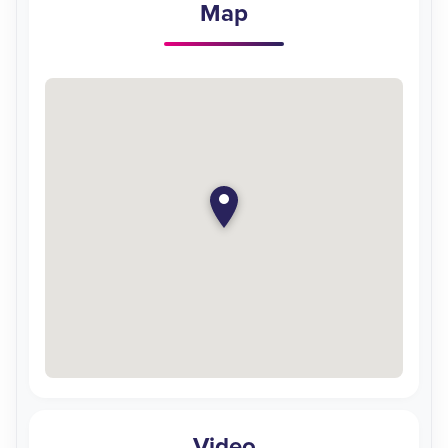
Map
Video