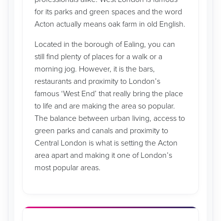
for its parks and green spaces and the word
Acton actually means oak farm in old English.
Located in the borough of Ealing, you can
still find plenty of places for a walk or a
morning jog. However, it is the bars,
restaurants and proximity to London’s
famous ‘West End’ that really bring the place
to life and are making the area so popular.
The balance between urban living, access to
green parks and canals and proximity to
Central London is what is setting the Acton
area apart and making it one of London’s
most popular areas.