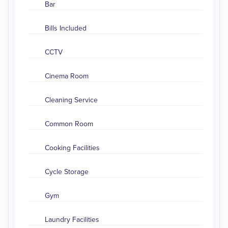
Bar
Bills Included
CCTV
Cinema Room
Cleaning Service
Common Room
Cooking Facilities
Cycle Storage
Gym
Laundry Facilities