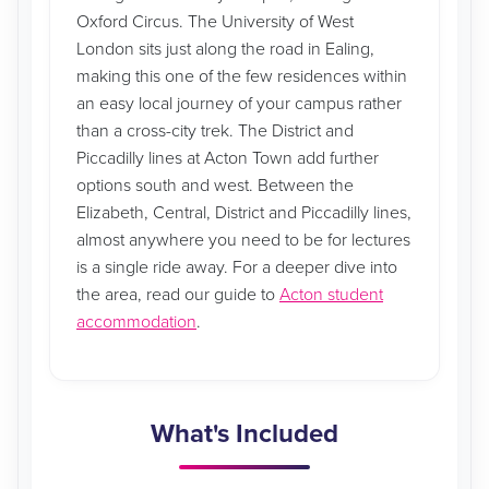
Oxford Circus. The University of West
London sits just along the road in Ealing,
making this one of the few residences within
an easy local journey of your campus rather
than a cross-city trek. The District and
Piccadilly lines at Acton Town add further
options south and west. Between the
Elizabeth, Central, District and Piccadilly lines,
almost anywhere you need to be for lectures
is a single ride away. For a deeper dive into
the area, read our guide to
Acton student
accommodation
.
What's Included