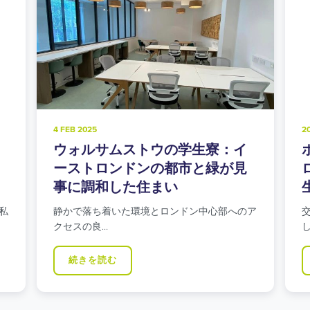
4 FEB 2025
2
ウォルサムストウの学生寮：イ
ーストロンドンの都市と緑が見
事に調和した住まい
私
静かで落ち着いた環境とロンドン中心部へのア
クセスの良…
続きを読む