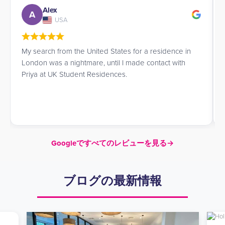
Alex
A
USA
My search from the United States for a residence in
London was a nightmare, until I made contact with
Priya at UK Student Residences.
Googleですべてのレビューを見る
→
ブログの最新情報