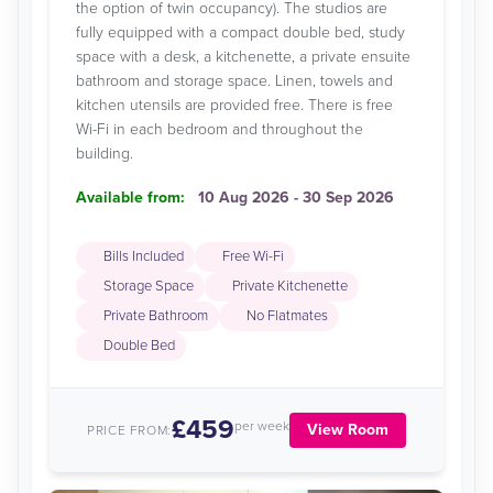
the option of twin occupancy). The studios are
fully equipped with a compact double bed, study
space with a desk, a kitchenette, a private ensuite
bathroom and storage space. Linen, towels and
kitchen utensils are provided free. There is free
Wi-Fi in each bedroom and throughout the
building.
Available from:
10 Aug 2026 - 30 Sep 2026
Bills Included
Free Wi-Fi
Storage Space
Private Kitchenette
Private Bathroom
No Flatmates
Double Bed
£459
per week
View Room
PRICE FROM: