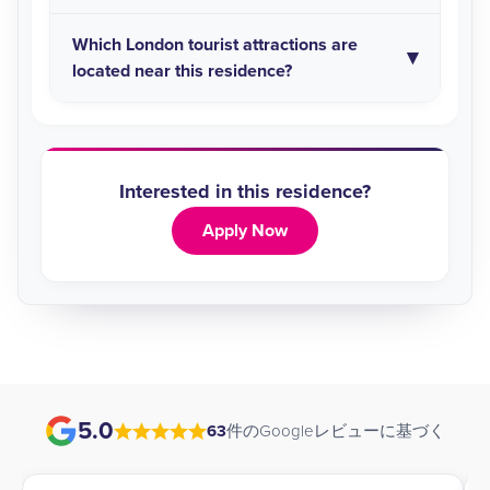
Which London tourist attractions are
located near this residence?
Interested in this residence?
Apply Now
5.0
63
件のGoogleレビューに基づく