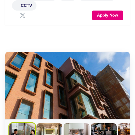
CCTV
Apply Now