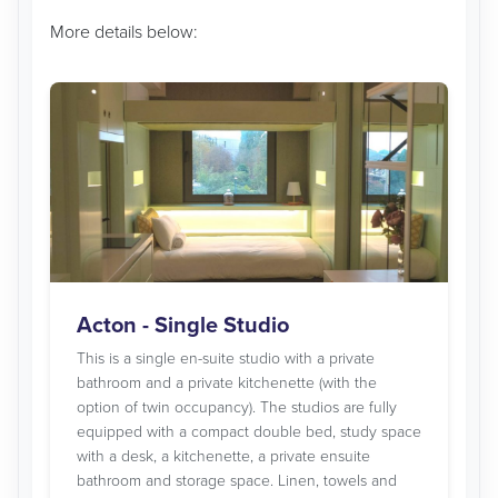
More details below:
Acton - Single Studio
This is a single en-suite studio with a private
bathroom and a private kitchenette (with the
option of twin occupancy). The studios are fully
equipped with a compact double bed, study space
with a desk, a kitchenette, a private ensuite
bathroom and storage space. Linen, towels and