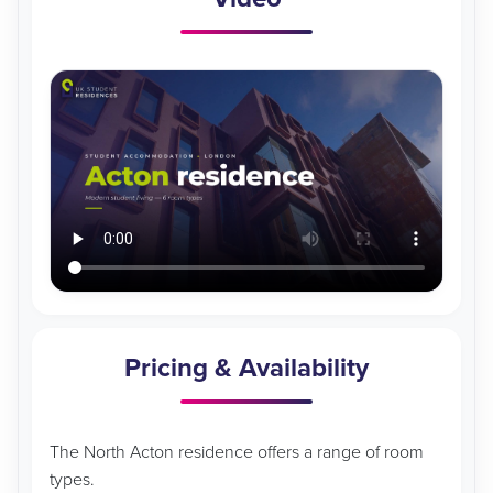
Pricing & Availability
The North Acton residence offers a range of room
types.