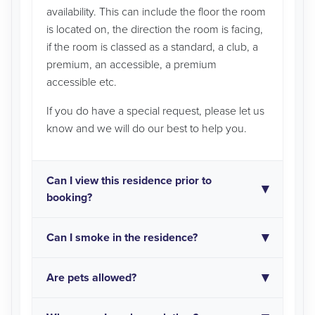
availability. This can include the floor the room
is located on, the direction the room is facing,
if the room is classed as a standard, a club, a
premium, an accessible, a premium
accessible etc.
If you do have a special request, please let us
know and we will do our best to help you.
Can I view this residence prior to
booking?
Can I smoke in the residence?
Are pets allowed?