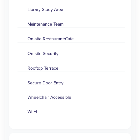
Library Study Area
Maintenance Team
On-site Restaurant/Cafe
On-site Security
Rooftop Terrace
Secure Door Entry
Wheelchair Accessible
Wi-Fi