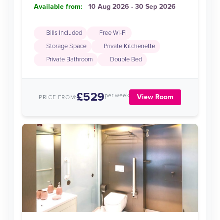
Available from:
10 Aug 2026 - 30 Sep 2026
Bills Included
Free Wi-Fi
Storage Space
Private Kitchenette
Private Bathroom
Double Bed
£529
per week
View Room
PRICE FROM: