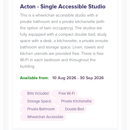
Acton - Single Accessible Studio
This is a wheelchair accessible studio with a
private bathroom and a private kitchenette (with
the option of twin occupancy). The studios are
fully equipped with a compact double bed, study
space with a desk, a kitchenette, a private ensuite
bathroom and storage space. Linen, towels and
kitchen utensils are provided free. There is free
Wi-Fi in each bedroom and throughout the
building.
Available from:
10 Aug 2026 - 30 Sep 2026
Bills Included
Free Wi-Fi
Storage Space
Private Kitchenette
Private Bathroom
Double Bed
Wheelchair Accessible