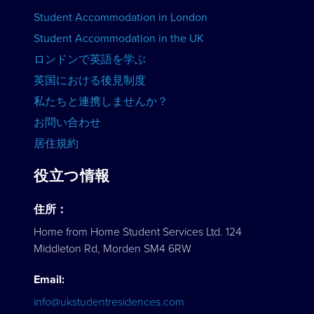
Student Accommodation in London
コースを見る
Student Accommodation in the UK
ロンドンで英語を学ぶ
英国における後見制度
私たちと連携しませんか？
お問い合わせ
居住規約
役立つ情報
住所：
Home from Home Student Services Ltd. 124
Middleton Rd, Morden SM4 6RW
Email:
info@ukstudentresidences.com