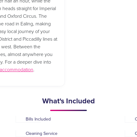
r half an hour, while the
 heads straight for Imperial
 and Oxford Circus. The
he road in Ealing, making
asy local journey of your
strict and Piccadilly lines at
d west. Between the
 lines, almost anywhere you
ay. For a deeper dive into
t accommodation
.
What's Included
Bills Included
Cleaning Service