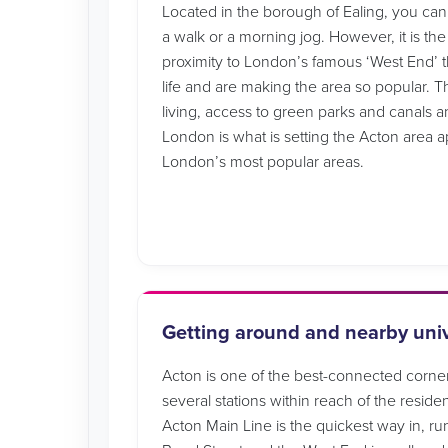
Located in the borough of Ealing, you can st
a walk or a morning jog. However, it is the
proximity to London’s famous ‘West End’ th
life and are making the area so popular.
living, access to green parks and canals a
London is what is setting the Acton area a
London’s most popular areas.
Getting around and nearby univ
Acton is one of the best-connected corne
several stations within reach of the reside
Acton Main Line is the quickest way in, ru