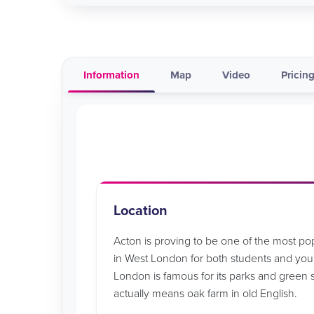
Information
Map
Video
Pricing
Location
Acton is proving to be one of the most p
in West London for both students and youn
London is famous for its parks and green
actually means oak farm in old English.