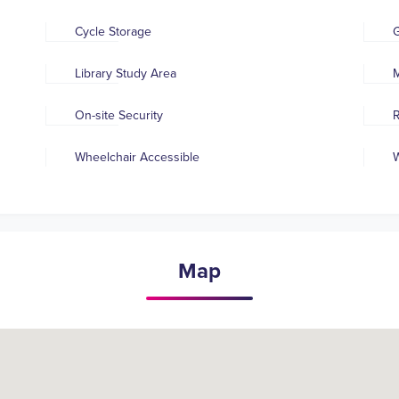
Cycle Storage
Library Study Area
M
On-site Security
R
Wheelchair Accessible
W
Map