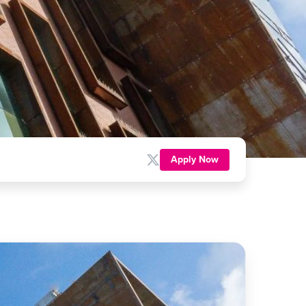
Apply Now