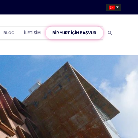
BLOG
İLETIŞIM
BIR YURT IÇIN BAŞVUR