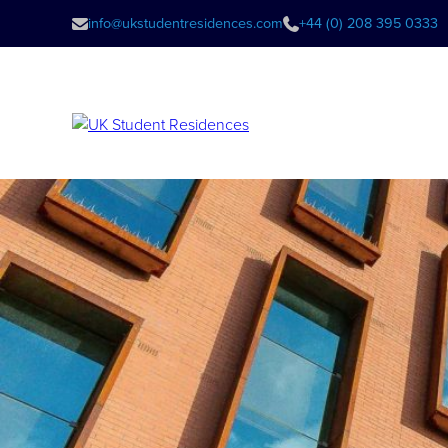
info@ukstudentresidences.com
+44 (0) 208 395 0333