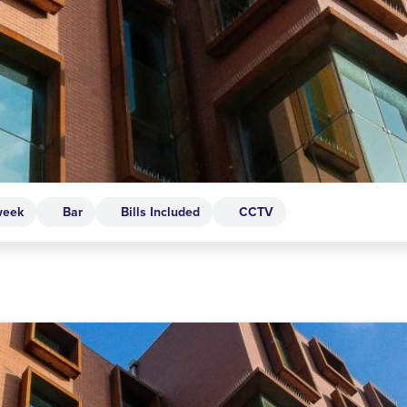
week
Bar
Bills Included
CCTV