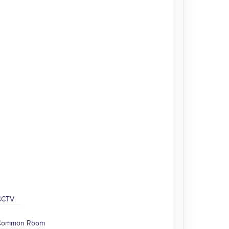
CCTV
Common Room