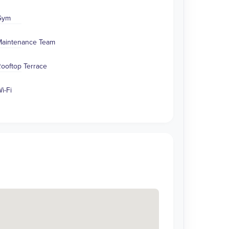
Gym
aintenance Team
ooftop Terrace
i-Fi