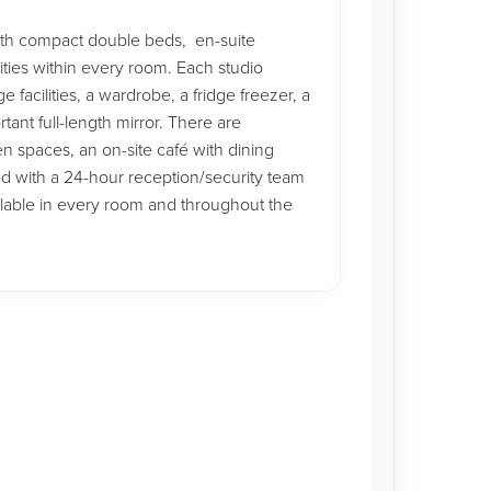
ith compact double beds, en-suite
ities within every room. Each studio
facilities, a wardrobe, a fridge freezer, a
ant full-length mirror. There are
n spaces, an on-site café with dining
ed with a 24-hour reception/security team
ilable in every room and throughout the