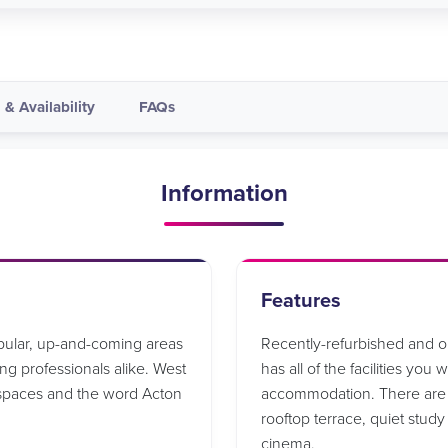
 & Availability
FAQs
Information
Features
opular, up-and-coming areas
Recently-refurbished and 
g professionals alike. West
has all of the facilities you
 spaces and the word Acton
accommodation. There are a
rooftop terrace, quiet stud
cinema.