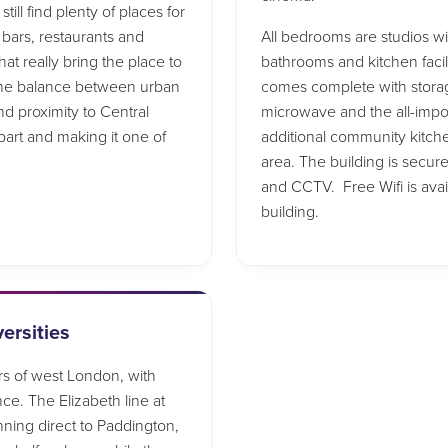
ill find plenty of places for
 bars, restaurants and
All bedrooms are studios w
at really bring the place to
bathrooms and kitchen facil
 The balance between urban
comes complete with storage 
nd proximity to Central
microwave and the all-import
part and making it one of
additional community kitche
area. The building is secur
and CCTV. Free Wifi is ava
building.
ersities
rs of west London, with
nce. The Elizabeth line at
nning direct to Paddington,