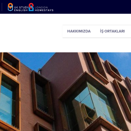
HAKKIMIZDA
İŞ ORTAKLARI