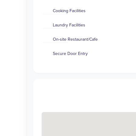
Cooking Facilities
Laundry Facilities
On-site Restaurant/Cafe
Secure Door Entry