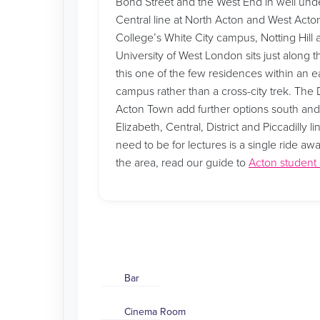
Bond Street and the West End in well unde
Central line at North Acton and West Acton
College’s White City campus, Notting Hill
University of West London sits just along t
this one of the few residences within an e
campus rather than a cross-city trek. The Di
Acton Town add further options south an
Elizabeth, Central, District and Piccadilly
need to be for lectures is a single ride aw
the area, read our guide to
Acton studen
Bar
Cinema Room