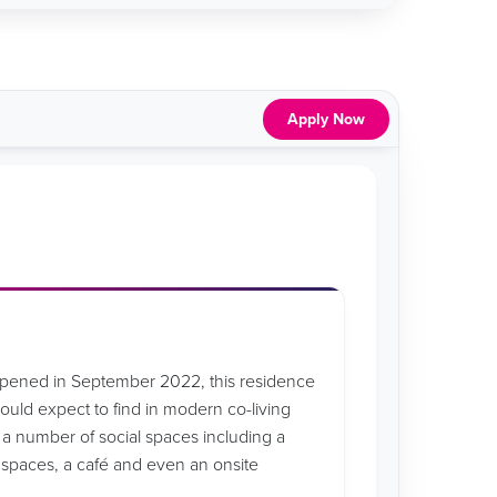
Apply Now
opened in September 2022, this residence
 would expect to find in modern co-living
 number of social spaces including a
y spaces, a café and even an onsite