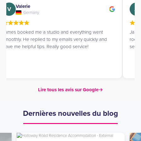
Valerie
V
A
Germany
James booked me a studio and everything went
Jame
smoothly. He replied to my emails very quickly and
room 
gave me helpful tips. Really good service!
servi
Lire tous les avis sur Google
→
Dernières nouvelles du blog