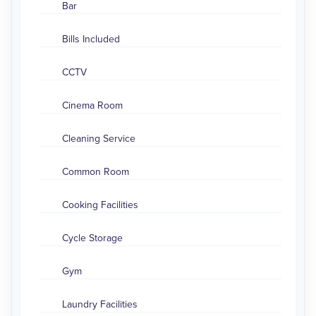
Bar
Bills Included
CCTV
Cinema Room
Cleaning Service
Common Room
Cooking Facilities
Cycle Storage
Gym
Laundry Facilities