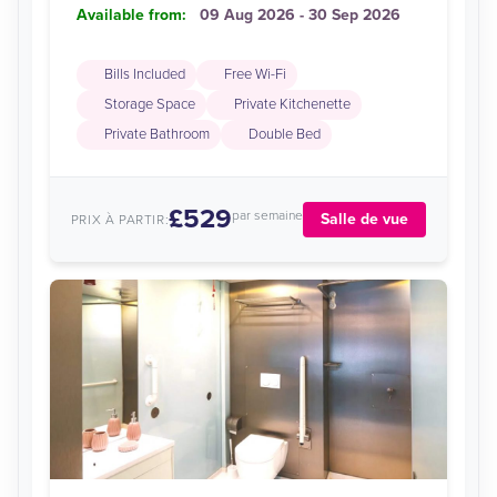
Available from:
09 Aug 2026 - 30 Sep 2026
Bills Included
Free Wi-Fi
Storage Space
Private Kitchenette
Private Bathroom
Double Bed
£529
par semaine
Salle de vue
PRIX À PARTIR: