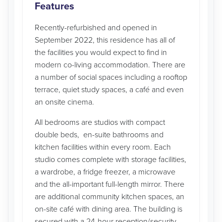
Features
Recently-refurbished and opened in
September 2022, this residence has all of
the facilities you would expect to find in
modern co-living accommodation. There are
a number of social spaces including a rooftop
terrace, quiet study spaces, a café and even
an onsite cinema.
All bedrooms are studios with compact
double beds, en-suite bathrooms and
kitchen facilities within every room. Each
studio comes complete with storage facilities,
a wardrobe, a fridge freezer, a microwave
and the all-important full-length mirror. There
are additional community kitchen spaces, an
on-site café with dining area. The building is
secured with a 24-hour reception/security