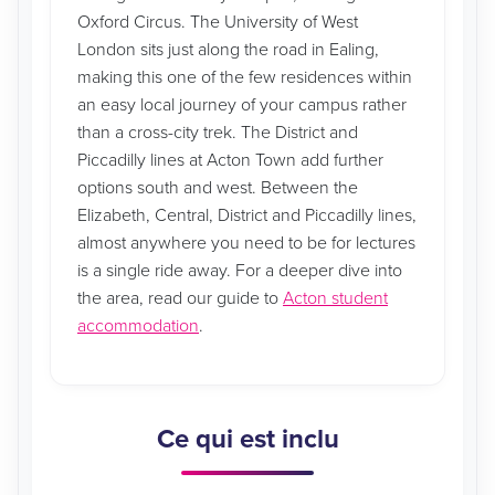
Oxford Circus. The University of West
London sits just along the road in Ealing,
making this one of the few residences within
an easy local journey of your campus rather
than a cross-city trek. The District and
Piccadilly lines at Acton Town add further
options south and west. Between the
Elizabeth, Central, District and Piccadilly lines,
almost anywhere you need to be for lectures
is a single ride away. For a deeper dive into
the area, read our guide to
Acton student
accommodation
.
Ce qui est inclu