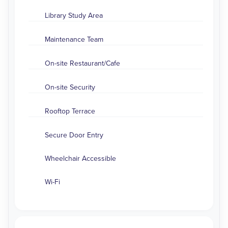
Library Study Area
Maintenance Team
On-site Restaurant/Cafe
On-site Security
Rooftop Terrace
Secure Door Entry
Wheelchair Accessible
Wi-Fi