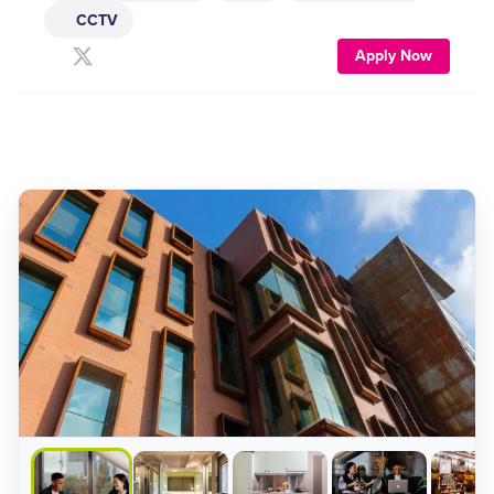
CCTV
Apply Now