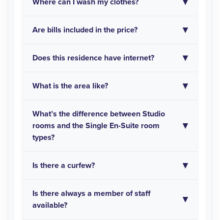
Where can I wash my clothes?
Are bills included in the price?
Does this residence have internet?
What is the area like?
What’s the difference between Studio
rooms and the Single En-Suite room
types?
Is there a curfew?
Is there always a member of staff
available?