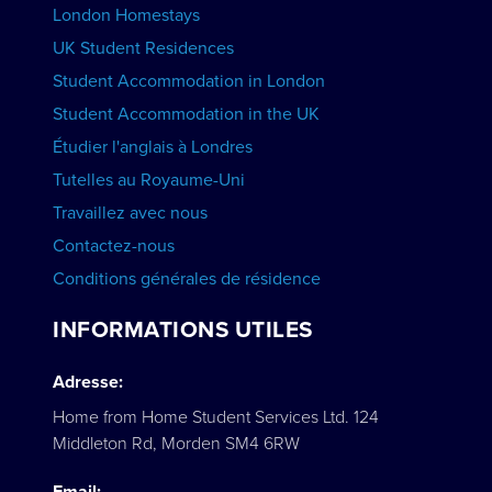
London Homestays
Cours d'anglais à domicile
UK Student Residences
Student Accommodation in London
VOIR LES COURS
Student Accommodation in the UK
Étudier l'anglais à Londres
Tutelles au Royaume-Uni
Travaillez avec nous
Contactez-nous
Conditions générales de résidence
INFORMATIONS UTILES
Adresse:
Home from Home Student Services Ltd. 124
Middleton Rd, Morden SM4 6RW