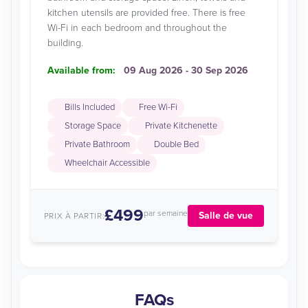
kitchen utensils are provided free. There is free
Wi-Fi in each bedroom and throughout the
building.
Available from:
09 Aug 2026 - 30 Sep 2026
Bills Included
Free Wi-Fi
Storage Space
Private Kitchenette
Private Bathroom
Double Bed
Wheelchair Accessible
£499
par semaine
Salle de vue
PRIX À PARTIR:
FAQs