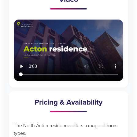
Pricing & Availability
The North Acton residence offers a range of room
types.