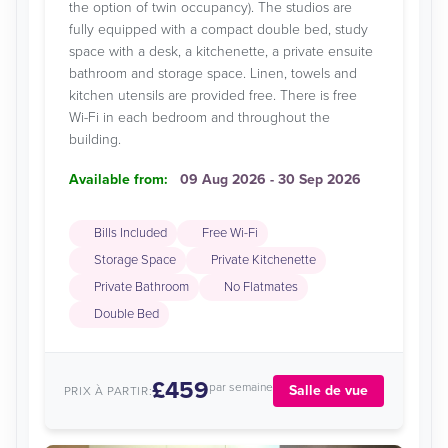
the option of twin occupancy). The studios are
fully equipped with a compact double bed, study
space with a desk, a kitchenette, a private ensuite
bathroom and storage space. Linen, towels and
kitchen utensils are provided free. There is free
Wi-Fi in each bedroom and throughout the
building.
Available from:
09 Aug 2026 - 30 Sep 2026
Bills Included
Free Wi-Fi
Storage Space
Private Kitchenette
Private Bathroom
No Flatmates
Double Bed
£459
par semaine
Salle de vue
PRIX À PARTIR: