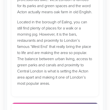
for its parks and green spaces and the word
Acton actually means oak farm in old English.
Located in the borough of Ealing, you can
still find plenty of places for a walk or a
morning jog. However, it is the bars,
restaurants and proximity to London’s
famous ‘West End’ that really bring the place
to life and are making the area so popular.
The balance between urban living, access to
green parks and canals and proximity to
Central London is what is setting the Acton
area apart and making it one of London’s
most popular areas.