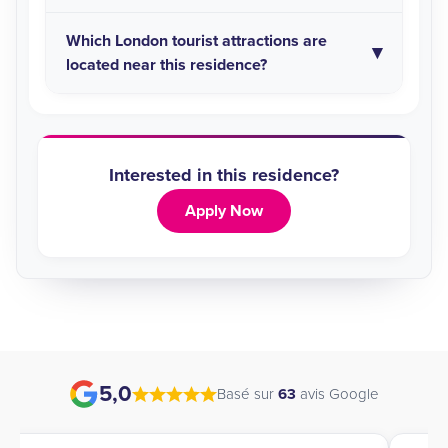
Which London tourist attractions are
located near this residence?
Interested in this residence?
Apply Now
5,0
Basé sur
63
avis Google