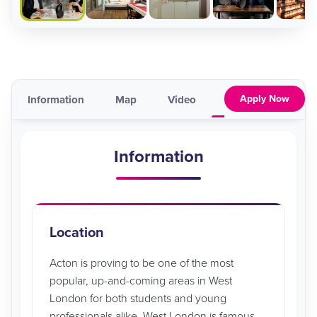
Apply Now
Information
Map
Video
Pricing & Availabil
Information
Location
Acton is proving to be one of the most
popular, up-and-coming areas in West
London for both students and young
professionals alike. West London is famous