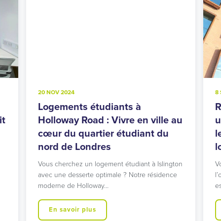
20 NOV 2024
8
Logements étudiants à
R
it
Holloway Road : Vivre en ville au
u
cœur du quartier étudiant du
l
nord de Londres
l
Vous cherchez un logement étudiant à Islington
V
avec une desserte optimale ? Notre résidence
l’
moderne de Holloway…
e
En savoir plus