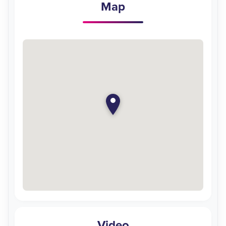
Map
Video