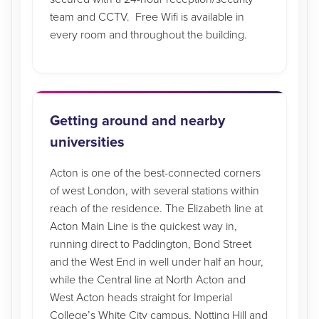
team and CCTV. Free Wifi is available in
every room and throughout the building.
Getting around and nearby
universities
Acton is one of the best-connected corners
of west London, with several stations within
reach of the residence. The Elizabeth line at
Acton Main Line is the quickest way in,
running direct to Paddington, Bond Street
and the West End in well under half an hour,
while the Central line at North Acton and
West Acton heads straight for Imperial
College’s White City campus, Notting Hill and