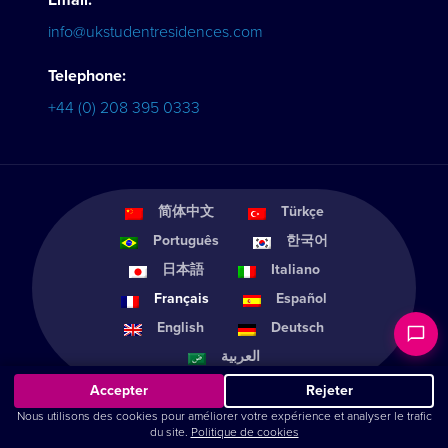
Email:
info@ukstudentresidences.com
Telephone:
+44 (0) 208 395 0333
简体中文
Türkçe
Português
한국어
日本語
Italiano
Français
Español
English
Deutsch
العربية
Accepter
Rejeter
Nous utilisons des cookies pour améliorer votre expérience et analyser le trafic
du site.
Politique de cookies