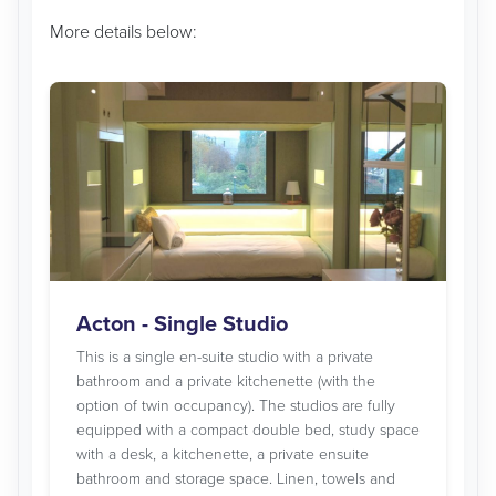
More details below:
Acton - Single Studio
This is a single en-suite studio with a private
bathroom and a private kitchenette (with the
option of twin occupancy). The studios are fully
equipped with a compact double bed, study space
with a desk, a kitchenette, a private ensuite
bathroom and storage space. Linen, towels and