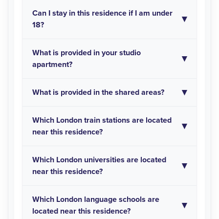
Can I stay in this residence if I am under
18?
What is provided in your studio
apartment?
What is provided in the shared areas?
Which London train stations are located
near this residence?
Which London universities are located
near this residence?
Which London language schools are
located near this residence?