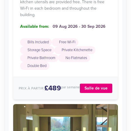
kitchen utensils are provided free. There is free
Wi-Fi in each bedroom and throughout the
building.
Available from:
09 Aug 2026 - 30 Sep 2026
Bills Included
Free Wi-Fi
Storage Space
Private Kitchenette
Private Bathroom
No Flatmates
Double Bed
£489
par semaine
Salle de vue
PRIX À PARTIR: