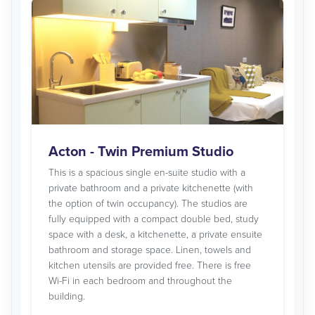
Acton - Twin Premium Studio
This is a spacious single en-suite studio with a
private bathroom and a private kitchenette (with
the option of twin occupancy). The studios are
fully equipped with a compact double bed, study
space with a desk, a kitchenette, a private ensuite
bathroom and storage space. Linen, towels and
kitchen utensils are provided free. There is free
Wi-Fi in each bedroom and throughout the
building.