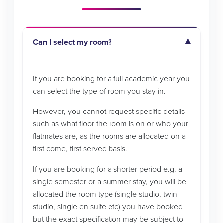
Can I select my room?
If you are booking for a full academic year you
can select the type of room you stay in.
However, you cannot request specific details
such as what floor the room is on or who your
flatmates are, as the rooms are allocated on a
first come, first served basis.
If you are booking for a shorter period e.g. a
single semester or a summer stay, you will be
allocated the room type (single studio, twin
studio, single en suite etc) you have booked
but the exact specification may be subject to