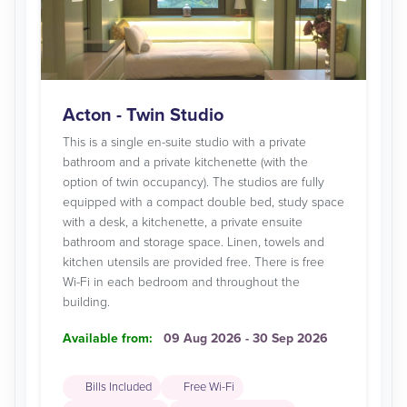
Acton - Twin Studio
This is a single en-suite studio with a private
bathroom and a private kitchenette (with the
option of twin occupancy). The studios are fully
equipped with a compact double bed, study space
with a desk, a kitchenette, a private ensuite
bathroom and storage space. Linen, towels and
kitchen utensils are provided free. There is free
Wi-Fi in each bedroom and throughout the
building.
Available from:
09 Aug 2026 - 30 Sep 2026
Bills Included
Free Wi-Fi