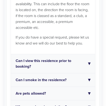
availability. This can include the floor the room
is located on, the direction the room is facing,
if the room is classed as a standard, a club, a
premium, an accessible, a premium
accessible etc.
If you do have a special request, please let us
know and we will do our best to help you.
Can I view this residence prior to
booking?
Can I smoke in the residence?
Are pets allowed?