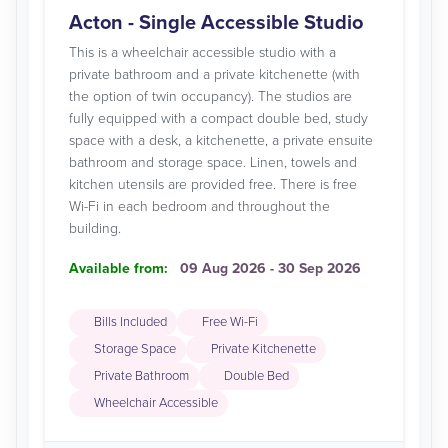
Acton - Single Accessible Studio
This is a wheelchair accessible studio with a
private bathroom and a private kitchenette (with
the option of twin occupancy). The studios are
fully equipped with a compact double bed, study
space with a desk, a kitchenette, a private ensuite
bathroom and storage space. Linen, towels and
kitchen utensils are provided free. There is free
Wi-Fi in each bedroom and throughout the
building.
Available from:
09 Aug 2026 - 30 Sep 2026
Bills Included
Free Wi-Fi
Storage Space
Private Kitchenette
Private Bathroom
Double Bed
Wheelchair Accessible