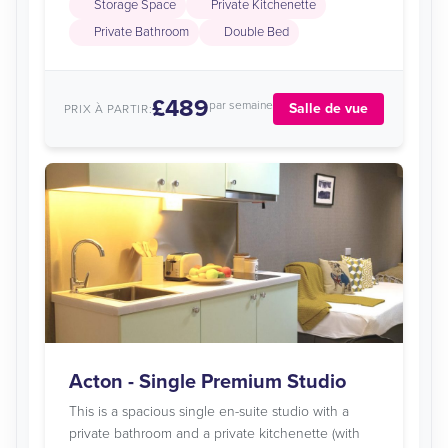
Storage Space
Private Kitchenette
Private Bathroom
Double Bed
£489
par semaine
Salle de vue
PRIX À PARTIR:
Acton - Single Premium Studio
This is a spacious single en-suite studio with a
private bathroom and a private kitchenette (with