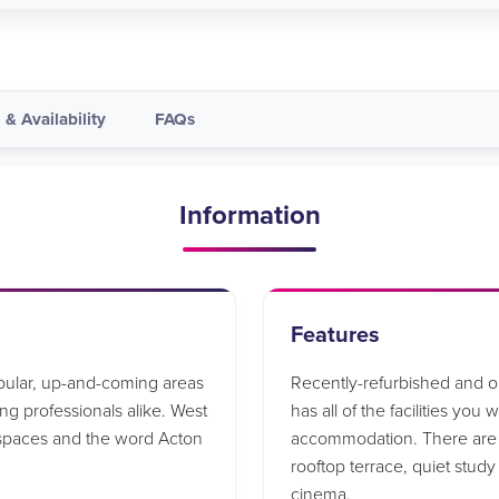
 & Availability
FAQs
Information
Features
opular, up-and-coming areas
Recently-refurbished and 
g professionals alike. West
has all of the facilities you
 spaces and the word Acton
accommodation. There are a
rooftop terrace, quiet stud
cinema.