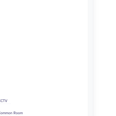
CCTV
Common Room