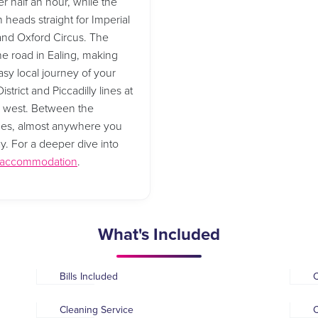
r half an hour, while the
 heads straight for Imperial
 and Oxford Circus. The
he road in Ealing, making
asy local journey of your
strict and Piccadilly lines at
d west. Between the
 lines, almost anywhere you
ay. For a deeper dive into
t accommodation
.
What's Included
Bills Included
Cleaning Service