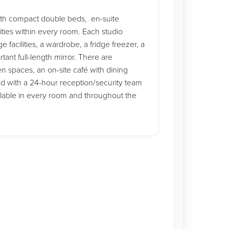
ith compact double beds, en-suite
ities within every room. Each studio
facilities, a wardrobe, a fridge freezer, a
ant full-length mirror. There are
n spaces, an on-site café with dining
ed with a 24-hour reception/security team
ilable in every room and throughout the