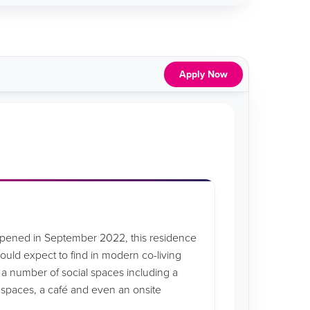
Apply Now
opened in September 2022, this residence
 would expect to find in modern co-living
 number of social spaces including a
y spaces, a café and even an onsite