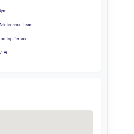
Gym
aintenance Team
ooftop Terrace
i-Fi