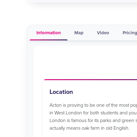
Information
Map
Video
Pricing
Location
Acton is proving to be one of the most p
in West London for both students and youn
London is famous for its parks and green
actually means oak farm in old English.