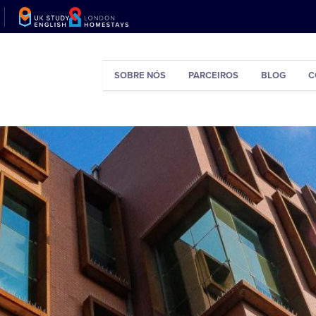
SOBRE NÓS
PARCEIROS
BLOG
C