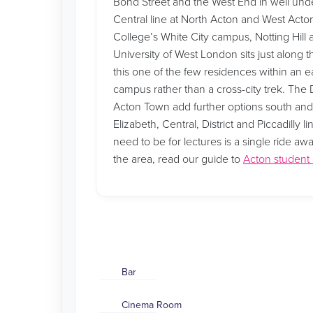
Bond Street and the West End in well unde
Central line at North Acton and West Acton
College’s White City campus, Notting Hill
University of West London sits just along t
this one of the few residences within an e
campus rather than a cross-city trek. The Di
Acton Town add further options south an
Elizabeth, Central, District and Piccadilly
need to be for lectures is a single ride aw
the area, read our guide to
Acton studen
Bar
Cinema Room