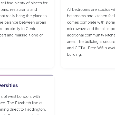
ill find plenty of places for
 bars, restaurants and
All bedrooms are studios w
at really bring the place to
bathrooms and kitchen facil
 The balance between urban
comes complete with storage 
nd proximity to Central
microwave and the all-import
part and making it one of
additional community kitche
area. The building is secur
and CCTV. Free Wifi is ava
building.
ersities
rs of west London, with
nce. The Elizabeth line at
nning direct to Paddington,