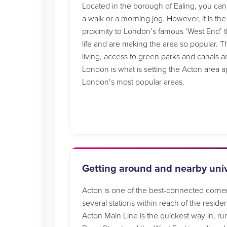
Located in the borough of Ealing, you can st
a walk or a morning jog. However, it is the
proximity to London’s famous ‘West End’ th
life and are making the area so popular.
living, access to green parks and canals a
London is what is setting the Acton area a
London’s most popular areas.
Getting around and nearby univ
Acton is one of the best-connected corne
several stations within reach of the reside
Acton Main Line is the quickest way in, ru