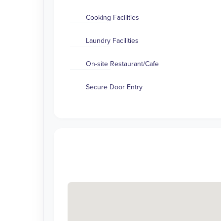
Cooking Facilities
Laundry Facilities
On-site Restaurant/Cafe
Secure Door Entry