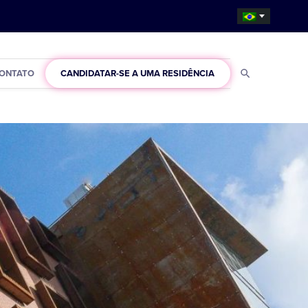
ONTATO
CANDIDATAR-SE A UMA RESIDÊNCIA