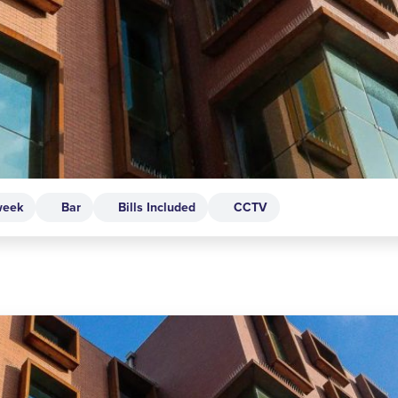
week
Bar
Bills Included
CCTV