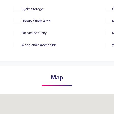
Cycle Storage
Library Study Area
M
On-site Security
R
Wheelchair Accessible
W
Map