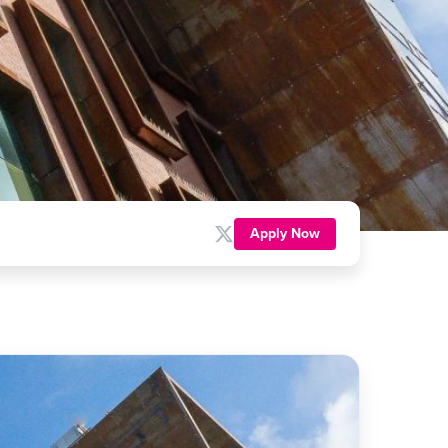
Apply Now