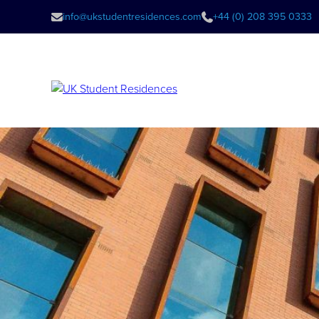
info@ukstudentresidences.com
+44 (0) 208 395 0333