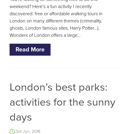
weekend? Here's a fun activity I recently
discovered: free or affordable walking tours in
London on many different themes (criminality,
ghosts, London famous sites, Harry Potter…).
Wonders of London offers a large…
Read More
London’s best parks:
activities for the sunny
days
3rd Jun, 2018