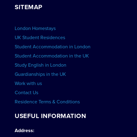
Group bookings
SITEMAP
View Schools
Advertise your School
BOOK ACCOMMODATION
London Homestays
Home English Tuition
UK Student Residences
Student Accommodation in London
VIEW COURSES
Student Accommodation in the UK
Study English in London
Guardianships in the UK
Work with us
Contact Us
Residence Terms & Conditions
USEFUL INFORMATION
Address: