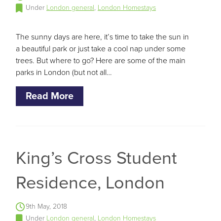
Under
London general
,
London Homestays
The sunny days are here, it’s time to take the sun in
a beautiful park or just take a cool nap under some
trees. But where to go? Here are some of the main
parks in London (but not all…
Read More
King’s Cross Student
Residence, London
9th May, 2018
Under
London general
,
London Homestays