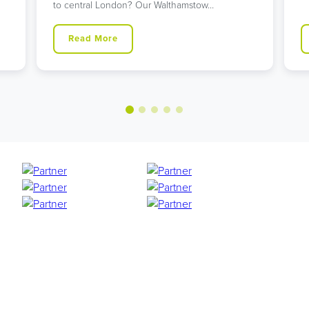
Read More