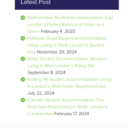
Latest Post
Walthamstow Student Accommodation: East
London’s Perfect Balance of Urban and
Green
February 4, 2025
Holloway Road Student Accommodation:
Urban Living in North London’s Student
Hub
November 20, 2024
Acton Student Accommodation: Modern
Living in West London’s Rising Star
September 8, 2024
Notting Hill Student Accommodation: Living
in London’s Most Iconic Neighbourhood
July 22, 2024
Camden Student Accommodation: The
Real Deal About Living in North London’s
Creative Hub
February 17, 2024