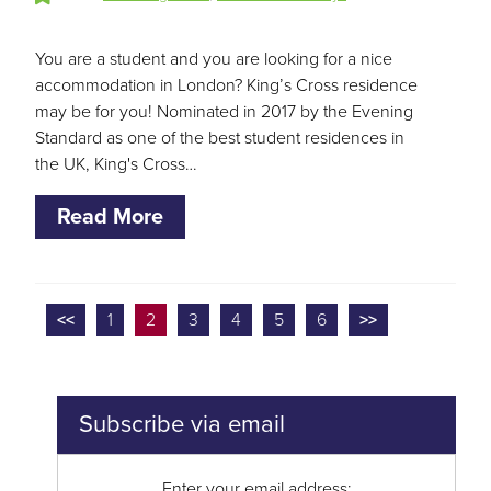
You are a student and you are looking for a nice
accommodation in London? King’s Cross residence
may be for you! Nominated in 2017 by the Evening
Standard as one of the best student residences in
the UK, King's Cross…
Read More
<<
1
2
3
4
5
6
>>
Subscribe via email
Enter your email address: