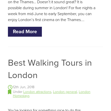
on the Thames… Doesn’t it sound great? It is
possible during summer in London! For five nights a
week from mid-June to early September, you can
enjoy London’s first cinema on the Thames.…
Read More
Best Walking Tours in
London
12th Jun, 2018
Under
London attractions
,
London general
,
London
Homestays
You're looking for something nice to do this