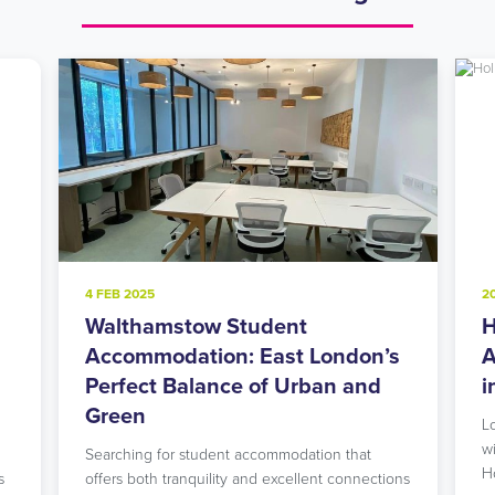
20 NOV 2024
Holloway Road Student
on’s
Accommodation: Urban Living
and
in North London’s Student Hub
Looking for student accommodation in Islington
with unbeatable transport links? Our modern
at
Holloway Road residence might…
nections