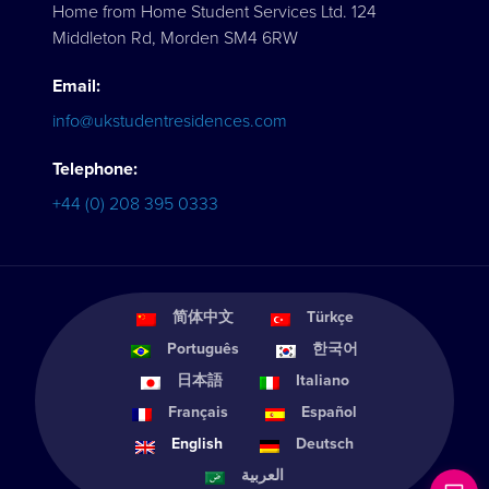
Home from Home Student Services Ltd. 124
Middleton Rd, Morden SM4 6RW
Email:
info@ukstudentresidences.com
Telephone:
+44 (0) 208 395 0333
简体中文
Türkçe
Português
한국어
日本語
Italiano
Français
Español
English
Deutsch
العربية