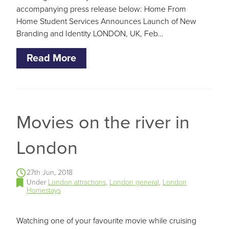
accompanying press release below: Home From
Home Student Services Announces Launch of New
Branding and Identity LONDON, UK, Feb…
Read More
Movies on the river in
London
27th Jun, 2018
Under
London attractions
,
London general
,
London
Homestays
Watching one of your favourite movie while cruising