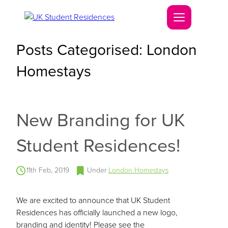
Posts Categorised:
London
Homestays
New Branding for UK
Student Residences!
11th Feb, 2019
Under
London Homestays
We are excited to announce that UK Student
Residences has officially launched a new logo,
branding and identity! Please see the