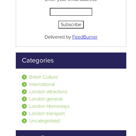
Delivered by
FeedBurner
Categories
British Culture
International
London attractions
London general
London Homestays
London transport
Uncategorised