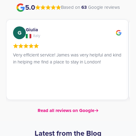
5.0
Based on
63
Google reviews
Giulia
G
Italy
Very efficient service! James was very helpful and kind
in helping me find a place to stay in London!
Read all reviews on Google
→
Latest from the Blog