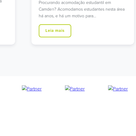
Procura alojamento estudantil que ofereça
área
tranquilidade e excelentes ligações ao centro
de Londres? A nossa Residência…
Leia mais