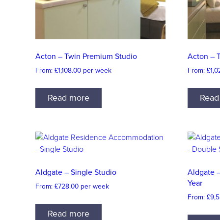
Acton – Twin Premium Studio
Acton – 
From:
£
1,108.00
per week
From:
£
1,0
Read more
Read
Aldgate – Single Studio
Aldgate 
Year
From:
£
728.00
per week
From:
£
9,5
Read more