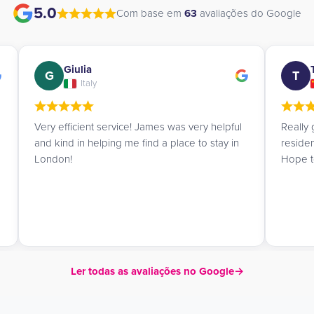
5.0
Com base em
63
avaliações do Google
Tingting
T
A
China
Really great experience booking the
James 
residence. James is so nice and professional!
book a
Hope to go to London very soon!
advice
Ler todas as avaliações no Google
→