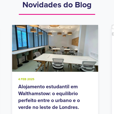
Novidades do Blog
20 NOV 2024
Residências estudantis em
Holloway Road: Vida urbana no
polo estudantil do norte de
Londres