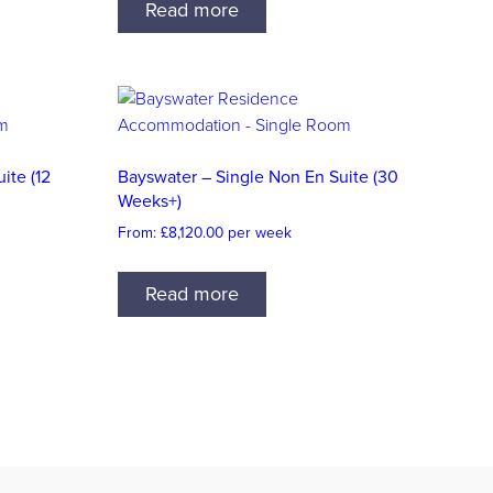
Read more
ite (12
Bayswater – Single Non En Suite (30
Weeks+)
From:
£
8,120.00
per week
Read more