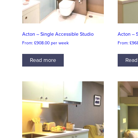
Acton – Single Accessible Studio
Acton – 
From:
£
908.00
per week
From:
£
96
Read more
Read