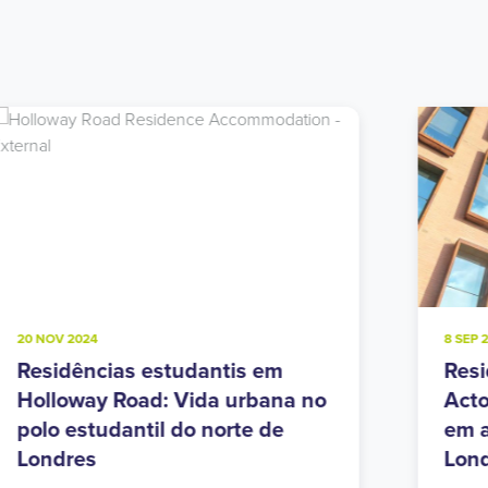
8 SEP 2024
22 JU
Residências estudantis em
Alo
Acton: Vida moderna na estrela
Not
em ascensão do oeste de
mai
Londres.
Está