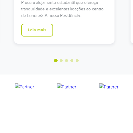
Procura alojamento estudantil em Islington com
excelentes ligações de transportes? A nossa
moderna residência na Holloway…
Leia mais