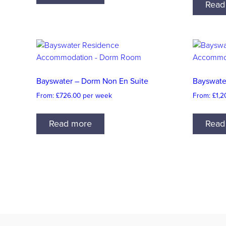
Read
Bayswater – Dorm Non En Suite
Bayswate
From:
£
726.00
per week
From:
£
1,2
Read more
Read