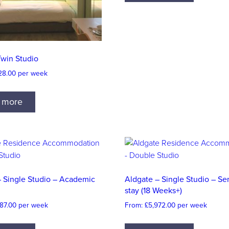
Twin Studio
28.00
per week
 more
– Single Studio – Academic
Aldgate – Single Studio – S
stay (18 Weeks+)
87.00
per week
From:
£
5,972.00
per week