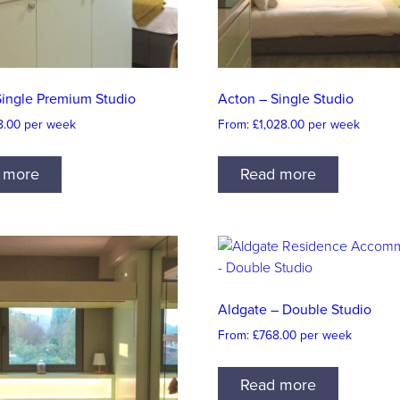
Single Premium Studio
Acton – Single Studio
8.00
per week
From:
£
1,028.00
per week
 more
Read more
Aldgate – Double Studio
From:
£
768.00
per week
Read more