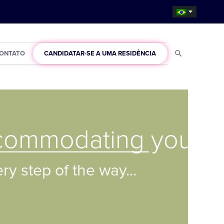
ONTATO
CANDIDATAR-SE A UMA RESIDÊNCIA
commodating you
y step of the way...