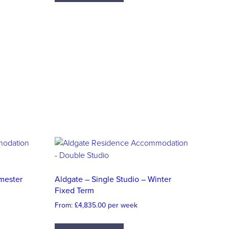
emester
Aldgate – Single Studio – Winter
Fixed Term
From:
£
4,835.00
per week