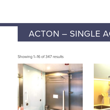
ACTON – SINGLE A
Showing 1–16 of 347 results