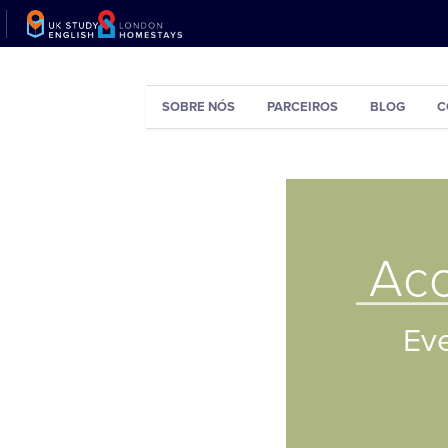
SOBRE NÓS
PARCEIROS
BLOG
C
Ac
Ever