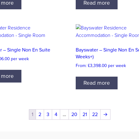
 more
Read more
r – Single Non En Suite
Bayswater – Single Non En Su
Weeks+)
06.00
per week
From:
£
3,398.00
per week
 more
Read more
1
2
3
4
…
20
21
22
→