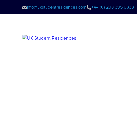
info@ukstudentresidences.com
+44 (0) 208 395 0333