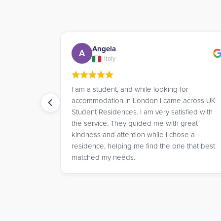
Giulia
G
Italy
g for
Very efficient service! James was very helpful
me across UK
and kind in helping me find a place to stay in
atisfied with
London!
th great
chose a
one that best