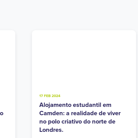
4 FEB 2025
Alojamento estudantil em
r
Walthamstow: o equilíbrio
perfeito entre o urbano e o
verde no leste de Londres.