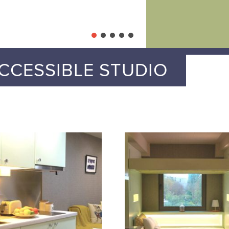
CCESSIBLE STUDIO