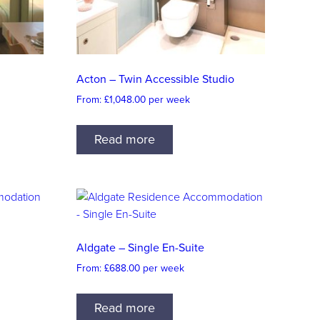
Acton – Twin Accessible Studio
From:
£
1,048.00
per week
Read more
Aldgate – Single En-Suite
From:
£
688.00
per week
Read more