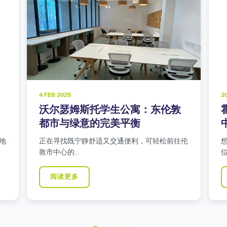
20 NOV 2024
8
霍洛威路学生公寓：北伦敦学生
中心的都市生活
伦
想在伊斯灵顿寻找交通便利的学生公寓吗？我们
位于霍洛威…
阅读更多