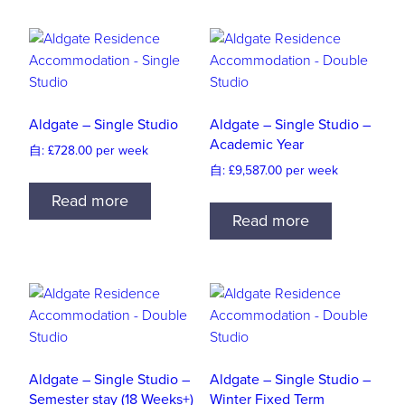
Aldgate – Single Studio
Aldgate – Single Studio –
Academic Year
自:
£
728.00
per week
自:
£
9,587.00
per week
Read more
Read more
Aldgate – Single Studio –
Aldgate – Single Studio –
Semester stay (18 Weeks+)
Winter Fixed Term