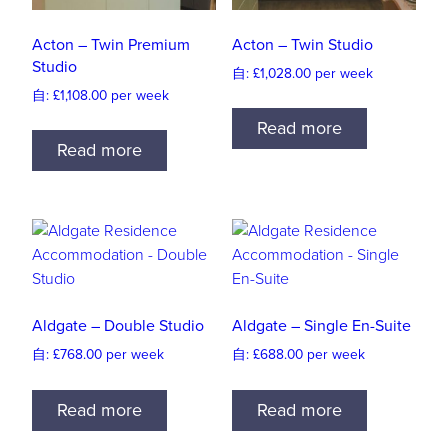
Acton – Twin Premium
Acton – Twin Studio
Studio
自:
£
1,028.00
per week
自:
£
1,108.00
per week
Read more
Read more
Aldgate – Double Studio
Aldgate – Single En-Suite
自:
£
768.00
per week
自:
£
688.00
per week
Read more
Read more