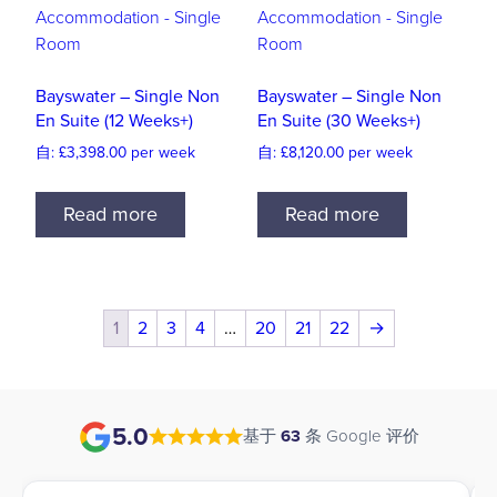
Bayswater – Single Non
Bayswater – Single Non
En Suite (12 Weeks+)
En Suite (30 Weeks+)
自:
£
3,398.00
per week
自:
£
8,120.00
per week
Read more
Read more
1
2
3
4
…
20
21
22
→
5.0
基于
63
条 Google 评价