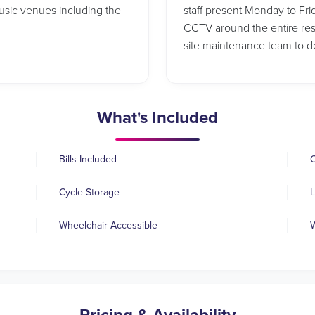
usic venues including the
staff present Monday to Frid
CCTV around the entire re
site maintenance team to dea
What's Included
Bills Included
C
Cycle Storage
L
Wheelchair Accessible
W