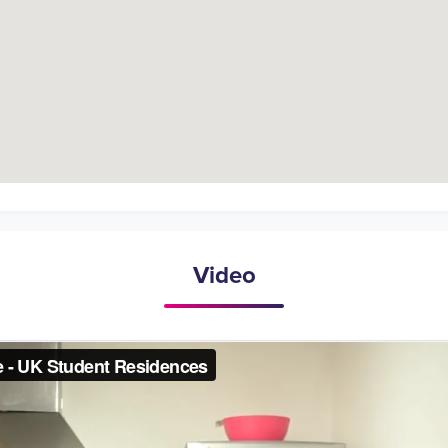
Video