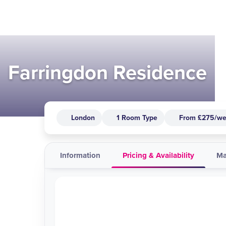
Farringdon Residence
London
1 Room Type
From £275/w
Information
Pricing & Availability
M