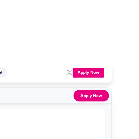
Apply Now
TV
Apply Now