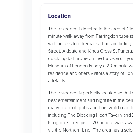
Location
The residence is located in the area of Clerk
minute walk away from Farringdon tube st
with access to other rail stations includin
Street, Aldgate and Kings Cross St Pancra
quick trip to Europe on the Eurostar). If you
Museum of London is only a 20-minute w
residence and offers visitors a story of L
artefacts.
The residence is perfectly located so tha
best entertainment and nightlife in the ce
many pre-club pubs and bars which can be
including The Bleeding Heart Tavern and
Islington is then just a 20-minute walk a
via the Northern Line. The area has a sele