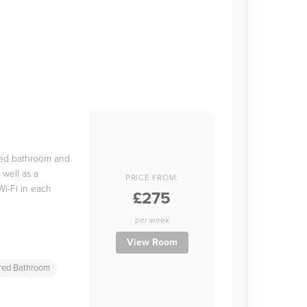
ared bathroom and
 well as a
PRICE FROM:
Wi-Fi in each
£275
per week
View Room
red Bathroom