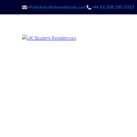
info@ukstudentresidences.com
+44 (0) 208 395 0333