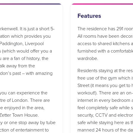
Features
enwell. It is just a short 5-
The residence has 291 room
ation which provides you
All rooms have been decor
g Paddington, Liverpool
access to shared kitchens a
s (which would offer you a
furnished with a comfortabl
 are a fan of history, the
wardrobe.
alk away from the
Residents staying at the res
ondon’s past – with amazing
free use of the gym which i
Street (it means you get to 
t you can experience the
workout!). There are an on-
ntre of London. There are
internet in every bedroom 
 enjoyed in the area,
feel completely safe while 
 Zetter Town House.
security, CCTV and electron
way or one stop away by tube
safe while staying here as t
ction of entertainment to
manned 24 hours of the day