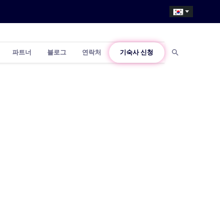
파트너
블로그
연락처
기숙사 신청