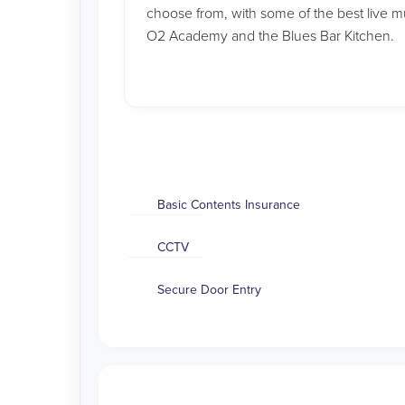
choose from, with some of the best live m
O2 Academy and the Blues Bar Kitchen.
Basic Contents Insurance
CCTV
Secure Door Entry