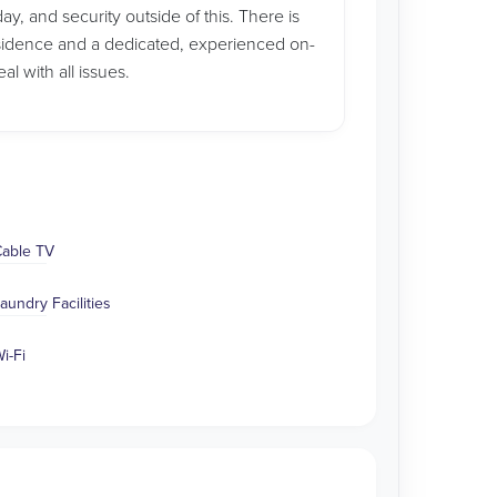
ay, and security outside of this. There is
sidence and a dedicated, experienced on-
l with all issues.
able TV
aundry Facilities
i-Fi