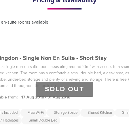
Pricing & Availability
en-suite rooms available.
ingdon - Single Non En Suite - Short Stay
is a single non en-suite room measuring around 10m² with access to a sh
ed kitchen. The room has a comfortable small double bed, a desk area, as
be, under-bed storage and plenty of shelving and storage. There is free 
om and throughout the building
SOLD OUT
able from:
17 Aug 2018 - 31 Aug 2018
lls Included
Free Wi-Fi
Storage Space
Shared Kitchen
Sha
7 Flatmates
Small Double Bed