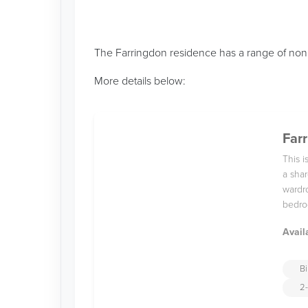
The Farringdon residence has a range of non 
More details below:
Farr
This 
a shar
wardro
bedro
Avail
Bi
2-