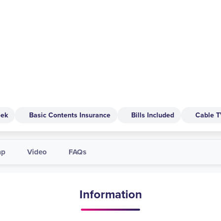
eek
Basic Contents Insurance
Bills Included
Cable 
ap
Video
FAQs
Information