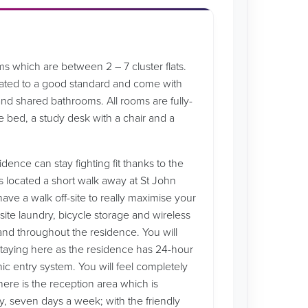
s which are between 2 – 7 cluster flats.
ated to a good standard and come with
nd shared bathrooms. All rooms are fully-
e bed, a study desk with a chair and a
idence can stay fighting fit thanks to the
s located a short walk away at St John
have a walk off-site to really maximise your
site laundry, bicycle storage and wireless
and throughout the residence. You will
staying here as the residence has 24-hour
ic entry system. You will feel completely
here is the reception area which is
, seven days a week; with the friendly