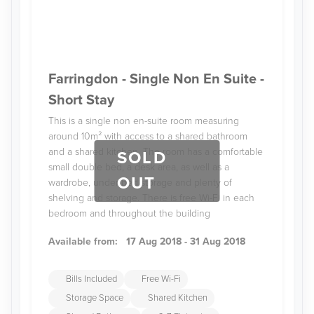
Farringdon - Single Non En Suite -
Short Stay
This is a single non en-suite room measuring
around 10m² with access to a shared bathroom
and a shared kitchen. The room has a comfortable
SOLD
small double bed, a desk area, as well as a
OUT
wardrobe, under-bed storage and plenty of
shelving and storage. There is free Wi-Fi in each
bedroom and throughout the building
Available from:
17 Aug 2018 - 31 Aug 2018
Bills Included
Free Wi-Fi
Storage Space
Shared Kitchen