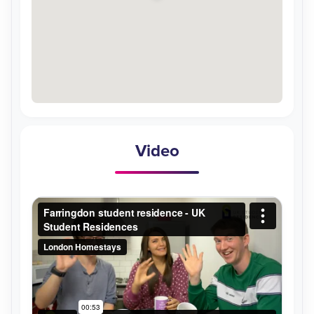
Video