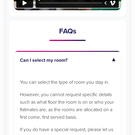
FAQs
Can I select my room?
You can select the type of room you stay in.
However, you cannot request specific details
such as what floor the room is on or who your
flatmates are, as the rooms are allocated on a
first come, first served basis.
If you do have a special request, please let us