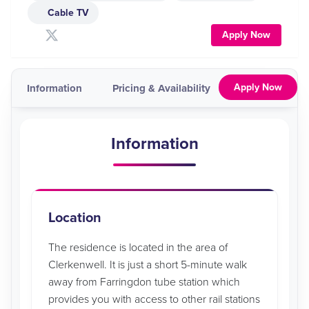
Cable TV
Apply Now
Apply Now
Information
Pricing & Availability
Map
Vid
Information
Location
The residence is located in the area of
Clerkenwell. It is just a short 5-minute walk
away from Farringdon tube station which
provides you with access to other rail stations