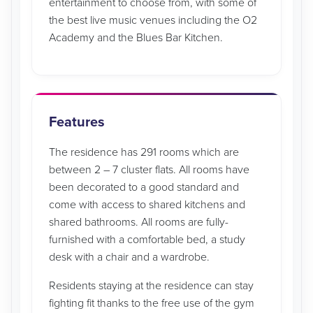
entertainment to choose from, with some of
the best live music venues including the O2
Academy and the Blues Bar Kitchen.
Features
The residence has 291 rooms which are
between 2 – 7 cluster flats. All rooms have
been decorated to a good standard and
come with access to shared kitchens and
shared bathrooms. All rooms are fully-
furnished with a comfortable bed, a study
desk with a chair and a wardrobe.
Residents staying at the residence can stay
fighting fit thanks to the free use of the gym