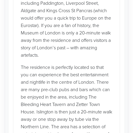
including Paddington, Liverpool Street,
Aldgate and Kings Cross St Pancras (which
would offer you a quick trip to Europe on the
Eurostar). If you are a fan of history, the
Museum of London is only a 20-minute walk
away from the residence and offers visitors a
story of London’s past – with amazing
artefacts.
The residence is perfectly located so that
you can experience the best entertainment
and nightlife in the centre of London. There
are many pre-club pubs and bars which can
be enjoyed in the area, including The
Bleeding Heart Tavern and Zetter Town
House. Islington is then just a 20-minute walk
away or one stop away by tube via the
Northern Line. The area has a selection of