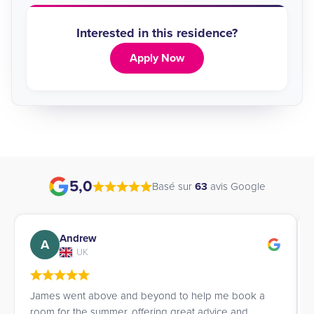
Interested in this residence?
Apply Now
5,0
Basé sur
63
avis Google
Andrew
A
UK
James went above and beyond to help me book a
room for the summer, offering great advice and