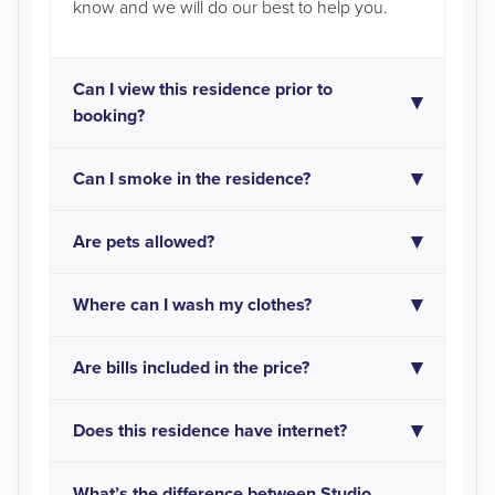
know and we will do our best to help you.
Can I view this residence prior to
booking?
Can I smoke in the residence?
Are pets allowed?
Where can I wash my clothes?
Are bills included in the price?
Does this residence have internet?
What’s the difference between Studio