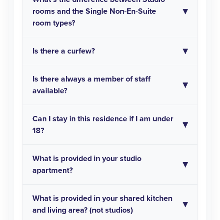
rooms and the Single Non-En-Suite
room types?
Is there a curfew?
Is there always a member of staff
available?
Can I stay in this residence if I am under
18?
What is provided in your studio
apartment?
What is provided in your shared kitchen
and living area? (not studios)