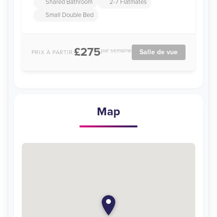
Shared Bathroom
2-7 Flatmates
Small Double Bed
£275
par semaine
Salle de vue
PRIX À PARTIR:
Map