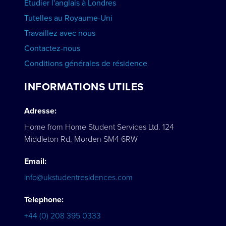
Étudier l'anglais à Londres
Tutelles au Royaume-Uni
Travaillez avec nous
Contactez-nous
Conditions générales de résidence
INFORMATIONS UTILES
Adresse:
Home from Home Student Services Ltd. 124
Middleton Rd, Morden SM4 6RW
Email:
info@ukstudentresidences.com
Telephone:
+44 (0) 208 395 0333