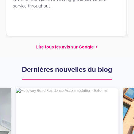
service throughout.
Lire tous les avis sur Google
→
Dernières nouvelles du blog