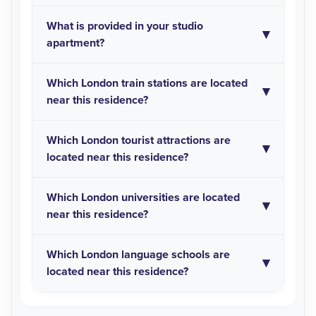
What is provided in your studio
apartment?
Which London train stations are located
near this residence?
Which London tourist attractions are
located near this residence?
Which London universities are located
near this residence?
Which London language schools are
located near this residence?