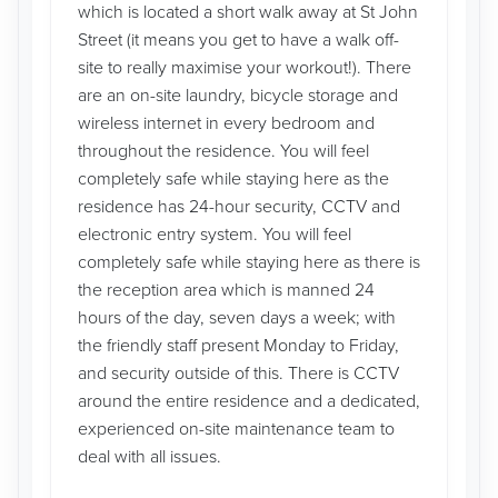
which is located a short walk away at St John
Street (it means you get to have a walk off-
site to really maximise your workout!). There
are an on-site laundry, bicycle storage and
wireless internet in every bedroom and
throughout the residence. You will feel
completely safe while staying here as the
residence has 24-hour security, CCTV and
electronic entry system. You will feel
completely safe while staying here as there is
the reception area which is manned 24
hours of the day, seven days a week; with
the friendly staff present Monday to Friday,
and security outside of this. There is CCTV
around the entire residence and a dedicated,
experienced on-site maintenance team to
deal with all issues.