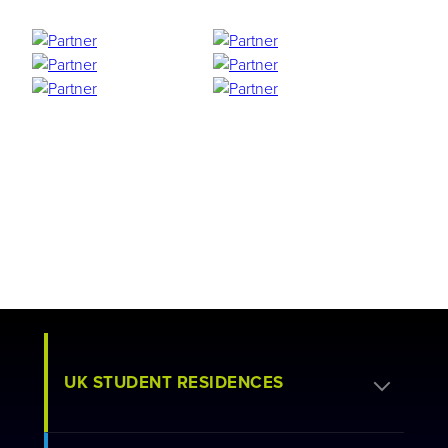
UK STUDENT RESIDENCES