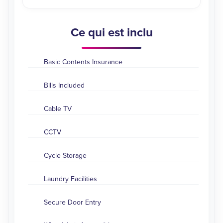
Ce qui est inclu
Basic Contents Insurance
Bills Included
Cable TV
CCTV
Cycle Storage
Laundry Facilities
Secure Door Entry