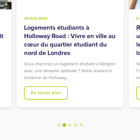
20 NOV 2024
8
Logements étudiants à
R
it
Holloway Road : Vivre en ville au
u
cœur du quartier étudiant du
l
nord de Londres
l
Vous cherchez un logement étudiant à Islington
V
avec une desserte optimale ? Notre résidence
l’
moderne de Holloway…
e
En savoir plus