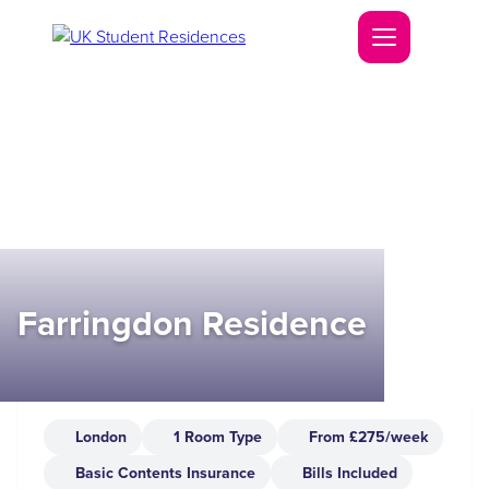
Farringdon Residence
London
1 Room Type
From £275/week
Basic Contents Insurance
Bills Included