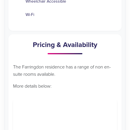
Wheelchair Accessible
Wi-Fi
Pricing & Availability
The Farringdon residence has a range of non en-
suite rooms available.
More details below: