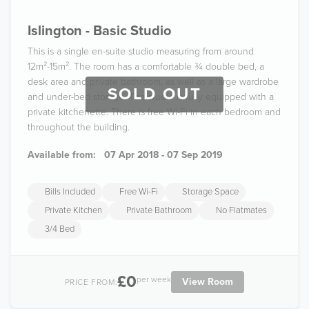
Islington - Basic Studio
This is a single en-suite studio measuring from around
12m²-15m². The room has a comfortable ¾ double bed, a
desk area and private bathroom, as well as a large wardrobe
SOLD OUT
and under-bed storage. The studio is fully equipped with a
private kitchenette. There is free Wi-Fi in each bedroom and
throughout the building.
Available from:
07 Apr 2018 - 07 Sep 2019
Bills Included
Free Wi-Fi
Storage Space
Private Kitchen
Private Bathroom
No Flatmates
3/4 Bed
£0
per week
View Room
PRICE FROM: