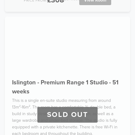
£308
View Room
PRICE FROM:
Islington - Premium Range 1 Studio - 51
weeks
This is a single en-suite studio measuring from around
13m²-16m². The room has a comfortable ¾ double bed, a
SOLD OUT
build in study desk and a private bathroom, as well as a
large wardrobe and under-bed storage. The studio is fully
equipped with a private kitchenette. There is free Wi-Fi in
each bedroom and throughout the building.