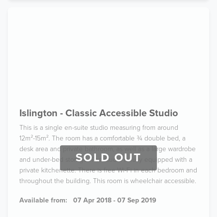
Islington - Classic Accessible Studio
This is a single en-suite studio measuring from around
12m²-15m². The room has a comfortable ¾ double bed, a
desk area and private bathroom, as well as a large wardrobe
SOLD OUT
and under-bed storage. The studio is fully equipped with a
private kitchenette. There is free Wi-Fi in each bedroom and
throughout the building. This room is wheelchair accessible.
Available from:
07 Apr 2018 - 07 Sep 2019