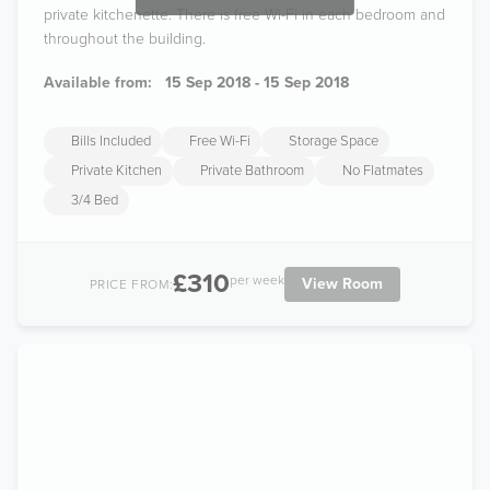
private kitchenette. There is free Wi-Fi in each bedroom and
throughout the building.
Available from:
15 Sep 2018 - 15 Sep 2018
Bills Included
Free Wi-Fi
Storage Space
Private Kitchen
Private Bathroom
No Flatmates
3/4 Bed
£310
per week
View Room
PRICE FROM: