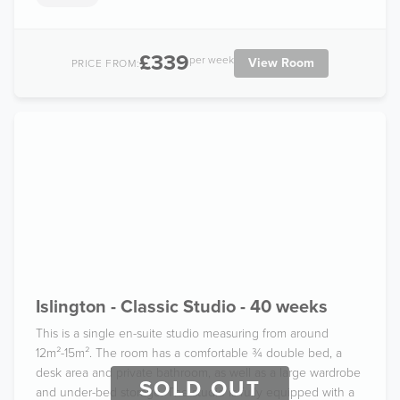
£339
per week
View Room
PRICE FROM:
Islington - Classic Studio - 40 weeks
This is a single en-suite studio measuring from around
12m²-15m². The room has a comfortable ¾ double bed, a
desk area and private bathroom, as well as a large wardrobe
SOLD OUT
and under-bed storage. The studio is fully equipped with a