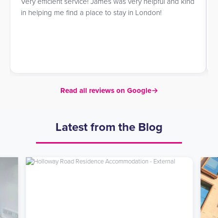
Very efficient service! James was very helpful and kind
in helping me find a place to stay in London!
Read all reviews on Google
→
Latest from the Blog