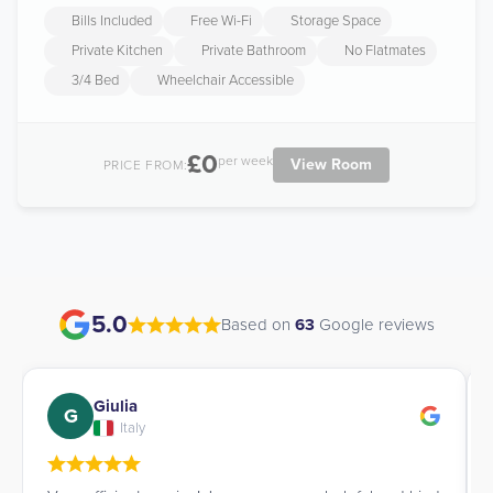
Bills Included
Free Wi-Fi
Storage Space
Private Kitchen
Private Bathroom
No Flatmates
3/4 Bed
Wheelchair Accessible
£0
per week
View Room
PRICE FROM:
5.0
Based on
63
Google reviews
Giulia
G
Italy