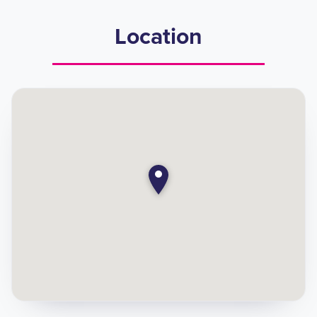
Location