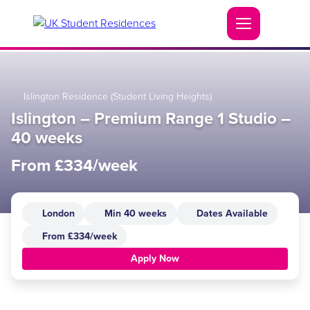
Islington Residence (Student Living Heights)
Islington – Premium Range 1 Studio –
40 weeks
From £334/week
London
Min 40 weeks
Dates Available
From £334/week
Apply Now