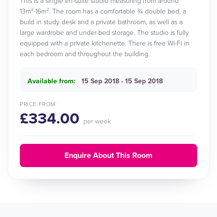
This is a single en-suite studio measuring from around
13m²-16m². The room has a comfortable ¾ double bed, a
build in study desk and a private bathroom, as well as a
large wardrobe and under-bed storage. The studio is fully
equipped with a private kitchenette. There is free Wi-Fi in
each bedroom and throughout the building.
Available from:
15 Sep 2018 - 15 Sep 2018
PRICE FROM:
£334.00
per week
Enquire About This Room