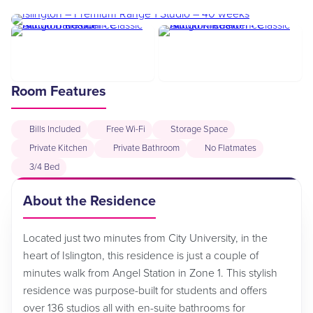
Room Features
Bills Included
Free Wi-Fi
Storage Space
Private Kitchen
Private Bathroom
No Flatmates
3/4 Bed
About the Residence
Located just two minutes from City University, in the
heart of Islington, this residence is just a couple of
minutes walk from Angel Station in Zone 1. This stylish
residence was purpose-built for students and offers
over 136 studios all with en-suite bathrooms for