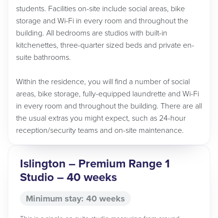
students. Facilities on-site include social areas, bike
storage and Wi-Fi in every room and throughout the
building. All bedrooms are studios with built-in
kitchenettes, three-quarter sized beds and private en-
suite bathrooms.
Within the residence, you will find a number of social
areas, bike storage, fully-equipped laundrette and Wi-Fi
in every room and throughout the building. There are all
the usual extras you might expect, such as 24-hour
reception/security teams and on-site maintenance.
Islington – Premium Range 1
Studio – 40 weeks
Minimum stay: 40 weeks