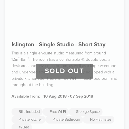
Islington - Single Studio - Short Stay
This is a single en-suite studio measuring from around
12m²-15m². The room has a comfortable ¾ double bed, a
desk area and private bathroom, as well as a large wardrobe
SOLD OUT
and under-bed storage. The studio is fully equipped with a
private kitchenette. There is free Wi-Fi in each bedroom and
throughout the building.
Available from:
10 Aug 2018 - 07 Sep 2018
Bills Included
Free Wi-Fi
Storage Space
Private Kitchen
Private Bathroom
No Flatmates
¾ Bed