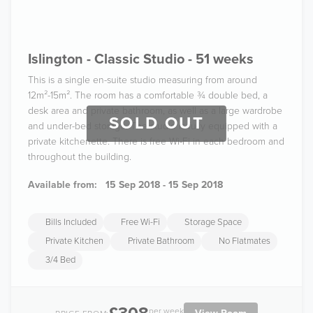
Islington - Classic Studio - 51 weeks
This is a single en-suite studio measuring from around
12m²-15m². The room has a comfortable ¾ double bed, a
desk area and private bathroom, as well as a large wardrobe
SOLD OUT
and under-bed storage. The studio is fully equipped with a
private kitchenette. There is free Wi-Fi in each bedroom and
throughout the building.
Available from:
15 Sep 2018 - 15 Sep 2018
Bills Included
Free Wi-Fi
Storage Space
Private Kitchen
Private Bathroom
No Flatmates
3/4 Bed
per week