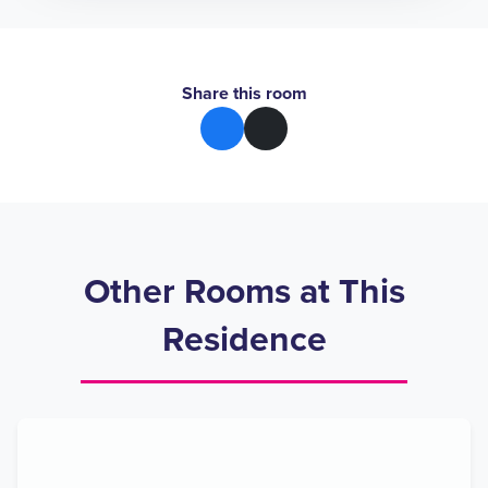
Share this room
Other Rooms at This
Residence