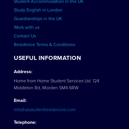
Student Accommodation in the UK
Study English in London
Guardianships in the UK
Work with us
Contact Us
Residence Terms & Conditions
USEFUL INFORMATION
Address:
Home from Home Student Services Ltd. 124
Middleton Rd, Morden SM4 6RW
Email:
info@ukstudentresidences.com
Telephone: