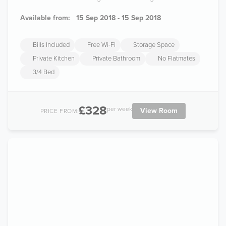
Available from:
15 Sep 2018 - 15 Sep 2018
Bills Included
Free Wi-Fi
Storage Space
Private Kitchen
Private Bathroom
No Flatmates
3/4 Bed
£328
per week
View Room
PRICE FROM: