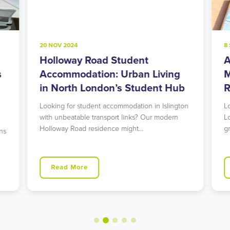
20 NOV 2024
8
Holloway Road Student
A
s
Accommodation: Urban Living
M
in North London’s Student Hub
R
Looking for student accommodation in Islington
L
with unbeatable transport links? Our modern
L
Holloway Road residence might…
g
ns
Read More