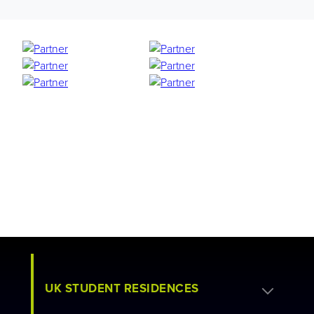
UK STUDENT RESIDENCES