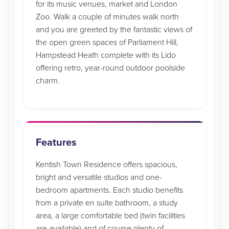
for its music venues, market and London
Zoo. Walk a couple of minutes walk north
and you are greeted by the fantastic views of
the open green spaces of Parliament Hill,
Hampstead Heath complete with its Lido
offering retro, year-round outdoor poolside
charm.
Features
Kentish Town Residence offers spacious,
bright and versatile studios and one-
bedroom apartments. Each studio benefits
from a private en suite bathroom, a study
area, a large comfortable bed (twin facilities
are available) and of course plenty of