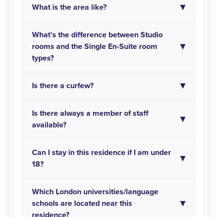
What is the area like?
What’s the difference between Studio
rooms and the Single En-Suite room
types?
Is there a curfew?
Is there always a member of staff
available?
Can I stay in this residence if I am under
18?
Which London universities/language
schools are located near this
residence?