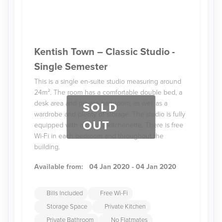
Kentish Town – Classic Studio -
Single Semester
This is a single en-suite studio measuring around
24m². The room has a comfortable double bed, a
desk area and private bathroom, as well as a
SOLD
wardrobe and plenty of storage. The studio is fully
OUT
equipped with a private kitchenette. There is free
Wi-Fi in each bedroom and throughout the
building.
Available from:
04 Jan 2020 - 04 Jan 2020
Bills Included
Free Wi-Fi
Storage Space
Private Kitchen
Private Bathroom
No Flatmates