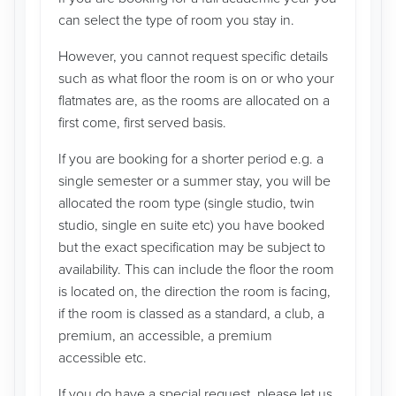
can select the type of room you stay in.
However, you cannot request specific details
such as what floor the room is on or who your
flatmates are, as the rooms are allocated on a
first come, first served basis.
If you are booking for a shorter period e.g. a
single semester or a summer stay, you will be
allocated the room type (single studio, twin
studio, single en suite etc) you have booked
but the exact specification may be subject to
availability. This can include the floor the room
is located on, the direction the room is facing,
if the room is classed as a standard, a club, a
premium, an accessible, a premium
accessible etc.
If you do have a special request, please let us