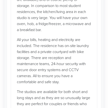
storage. In comparison to most student
residences, the kitchen/living area in each
studio is very large. You will have your own
oven, hob, a fridge/freezer, a microwave and
a breakfast bar.
All your bills, heating and electricity are
included. The residence has on-site laundry
facilities and a private courtyard with bike
storage. There are reception and
maintenance teams, 24-hour security with
secure door entry systems and CCTV
cameras. All to ensure you have a
comfortable and safe stay.
The studios are available for both short and
long stays and as they are so unusually large
they are perfect for couples or friends who