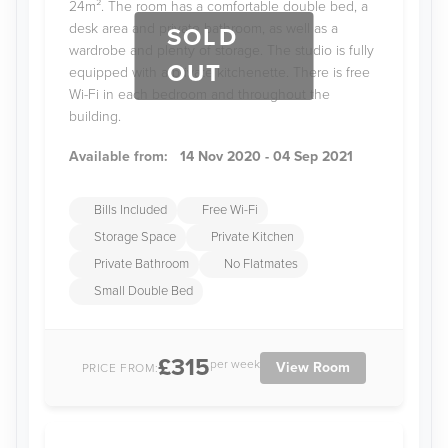
24m². The room has a comfortable double bed, a
desk area and private bathroom, as well as a
SOLD
wardrobe and plenty of storage. The studio is fully
OUT
equipped with a private kitchenette. There is free
Wi-Fi in each bedroom and throughout the
building.
Available from:
14 Nov 2020 - 04 Sep 2021
Bills Included
Free Wi-Fi
Storage Space
Private Kitchen
Private Bathroom
No Flatmates
Small Double Bed
£315
per week
View Room
PRICE FROM: