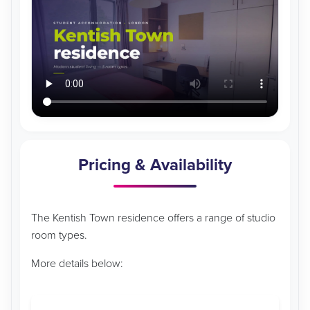
Pricing & Availability
The Kentish Town residence offers a range of studio
room types.
More details below: