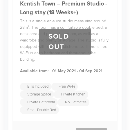
Kentish Town – Premium Studio -
Long stay (18 Weeks+)
This is a single en-suite studio measuring around
28m². The room has a comfortable double bed, a
desk area and private bathroom, as well as a
SOLD
wardrobe and plenty of storage. The studio is fully
OUT
equipped with a private kitchenette. There is free
Wi-Fi in each bedroom and throughout the
building.
Available from:
01 May 2021 - 04 Sep 2021
Bills Included
Free Wi-Fi
Storage Space
Private Kitchen
Private Bathroom
No Flatmates
Small Double Bed