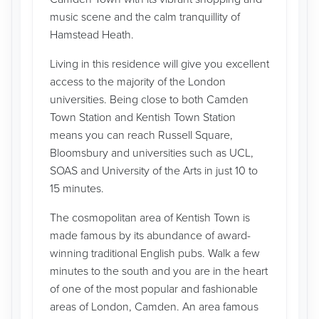
music scene and the calm tranquillity of
Hamstead Heath.
Living in this residence will give you excellent
access to the majority of the London
universities. Being close to both Camden
Town Station and Kentish Town Station
means you can reach Russell Square,
Bloomsbury and universities such as UCL,
SOAS and University of the Arts in just 10 to
15 minutes.
The cosmopolitan area of Kentish Town is
made famous by its abundance of award-
winning traditional English pubs. Walk a few
minutes to the south and you are in the heart
of one of the most popular and fashionable
areas of London, Camden. An area famous