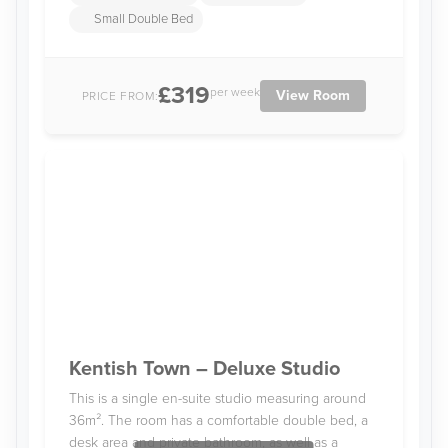
Small Double Bed
£319
per week
View Room
PRICE FROM:
Kentish Town – Deluxe Studio
This is a single en-suite studio measuring around
36m². The room has a comfortable double bed, a
desk area and private bathroom, as well as a