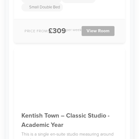
Small Double Bed
£309
per week
View Room
PRICE FROM:
Kentish Town – Classic Studio -
Academic Year
This is a single en-suite studio measuring around