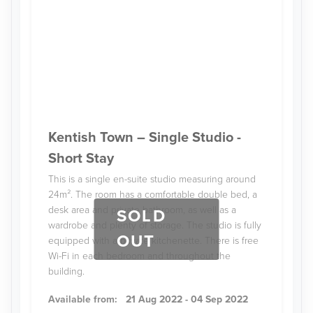
Kentish Town – Single Studio -
Short Stay
This is a single en-suite studio measuring around
24m². The room has a comfortable double bed, a
desk area and private bathroom, as well as a
SOLD
wardrobe and plenty of storage. The studio is fully
OUT
equipped with a private kitchenette. There is free
Wi-Fi in each bedroom and throughout the
building.
Available from:
21 Aug 2022 - 04 Sep 2022