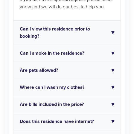
know and we will do our best to help you.
Can I view this residence prior to
booking?
Can I smoke in the residence?
Are pets allowed?
Where can I wash my clothes?
Are bills included in the price?
Does this residence have internet?