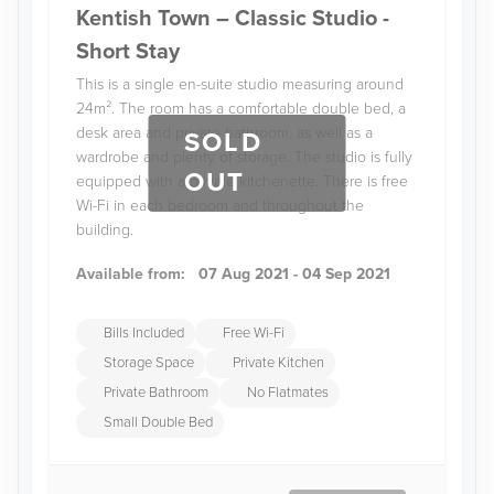
Kentish Town – Classic Studio -
Short Stay
This is a single en-suite studio measuring around
24m². The room has a comfortable double bed, a
desk area and private bathroom, as well as a
SOLD
wardrobe and plenty of storage. The studio is fully
OUT
equipped with a private kitchenette. There is free
Wi-Fi in each bedroom and throughout the
building.
Available from:
07 Aug 2021 - 04 Sep 2021
Bills Included
Free Wi-Fi
Storage Space
Private Kitchen
Private Bathroom
No Flatmates
Small Double Bed