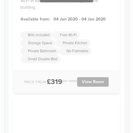
Wi-Fi in each bedroom and throughout the
building.
Available from:
04 Jan 2020 - 04 Jan 2020
Bills Included
Free Wi-Fi
Storage Space
Private Kitchen
Private Bathroom
No Flatmates
Small Double Bed
£319
per week
View Room
PRICE FROM: