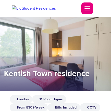
Kentish Town residence
London
11 Room Types
From £309/week
Bills Included
CCTV