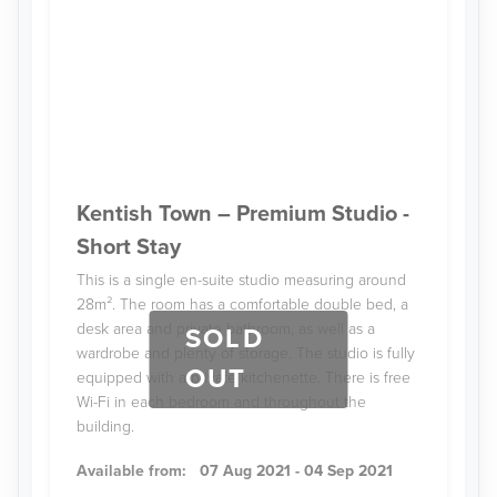
Kentish Town – Premium Studio -
Short Stay
This is a single en-suite studio measuring around
28m². The room has a comfortable double bed, a
desk area and private bathroom, as well as a
SOLD
wardrobe and plenty of storage. The studio is fully
OUT
equipped with a private kitchenette. There is free
Wi-Fi in each bedroom and throughout the
building.
Available from:
07 Aug 2021 - 04 Sep 2021