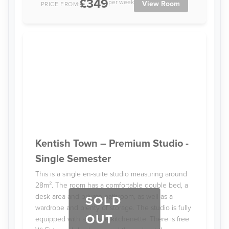
£349
per week
View Room
PRICE FROM:
Kentish Town – Premium Studio -
Single Semester
This is a single en-suite studio measuring around
28m². The room has a comfortable double bed, a
desk area and private bathroom, as well as a
SOLD
wardrobe and plenty of storage. The studio is fully
OUT
equipped with a private kitchenette. There is free