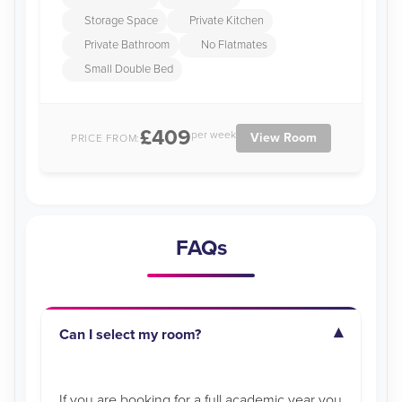
Storage Space
Private Kitchen
Private Bathroom
No Flatmates
Small Double Bed
£409
per week
View Room
PRICE FROM:
FAQs
Can I select my room?
If you are booking for a full academic year you