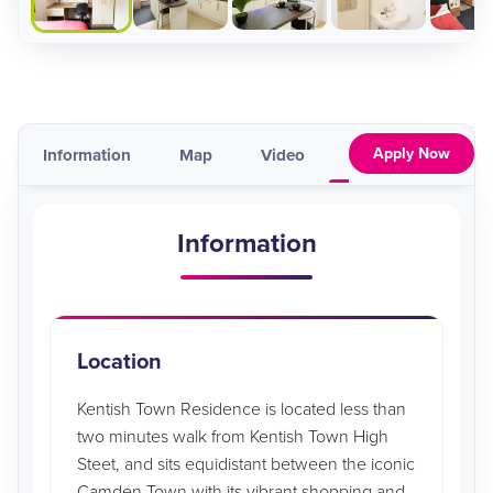
Apply Now
Information
Map
Video
Pricing & Availabil
Information
Location
Kentish Town Residence is located less than
two minutes walk from Kentish Town High
Steet, and sits equidistant between the iconic
Camden Town with its vibrant shopping and