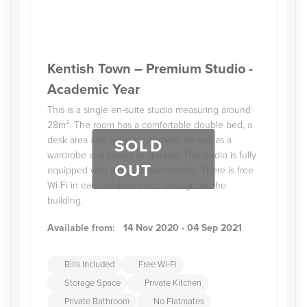
Kentish Town – Premium Studio -
Academic Year
This is a single en-suite studio measuring around
28m². The room has a comfortable double bed, a
desk area and private bathroom, as well as a
SOLD
wardrobe and plenty of storage. The studio is fully
OUT
equipped with a private kitchenette. There is free
Wi-Fi in each bedroom and throughout the
building.
Available from:
14 Nov 2020 - 04 Sep 2021
Bills Included
Free Wi-Fi
Storage Space
Private Kitchen
Private Bathroom
No Flatmates