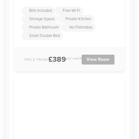
Bills Included
Free Wi-Fi
Storage Space
Private Kitchen
Private Bathroom
No Flatmates
Small Double Bed
£389
per week
View Room
PRICE FROM: