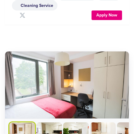
Cleaning Service
Apply Now