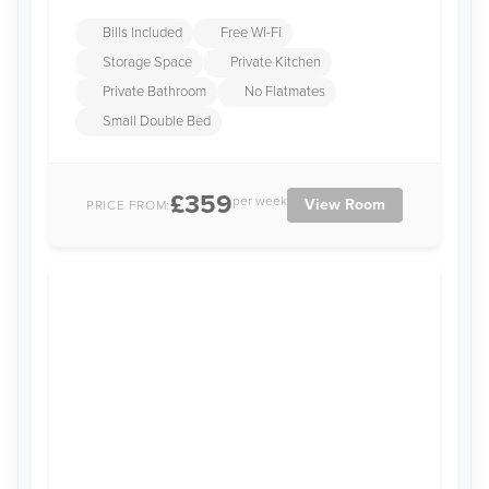
Bills Included
Free Wi-Fi
Storage Space
Private Kitchen
Private Bathroom
No Flatmates
Small Double Bed
£359
per week
View Room
PRICE FROM: