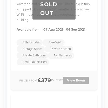
SOLD
wardrobe and plenty of storage. The studio is fully
equipped with a private kitchenette. There is free
OUT
Wi-Fi in each bedroom and throughout the
building.
Available from:
07 Aug 2021 - 04 Sep 2021
Bills Included
Free Wi-Fi
Storage Space
Private Kitchen
Private Bathroom
No Flatmates
Small Double Bed
£379
per week
View Room
PRICE FROM: