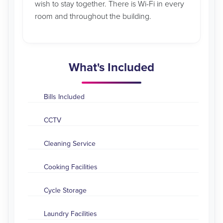
wish to stay together. There is Wi-Fi in every
room and throughout the building.
What's Included
Bills Included
CCTV
Cleaning Service
Cooking Facilities
Cycle Storage
Laundry Facilities