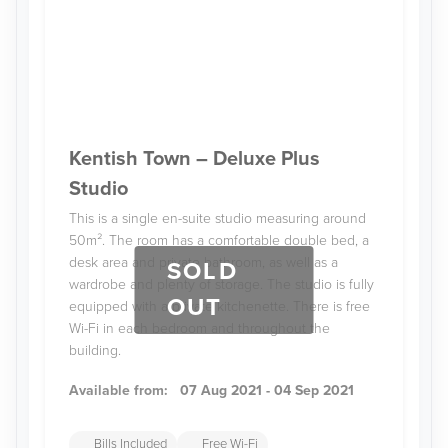
Kentish Town – Deluxe Plus
Studio
This is a single en-suite studio measuring around
50m². The room has a comfortable double bed, a
desk area and private bathroom, as well as a
SOLD
wardrobe and plenty of storage. The studio is fully
OUT
equipped with a private kitchenette. There is free
Wi-Fi in each bedroom and throughout the
building.
Available from:
07 Aug 2021 - 04 Sep 2021
Bills Included
Free Wi-Fi