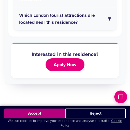
Which London tourist attractions are
located near this residence?
Interested in this residence?
Apply Now
Accept
Reject
5.0
Based on
63
Google reviews
We use cookies to improve your experience and analyse site traffic.
Cookie
Policy