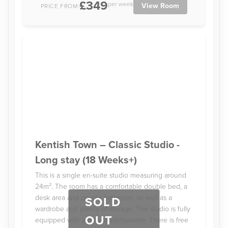
£349
per week
View Room
PRICE FROM:
Kentish Town – Classic Studio -
Long stay (18 Weeks+)
This is a single en-suite studio measuring around
24m². The room has a comfortable double bed, a
desk area and private bathroom, as well as a
SOLD
wardrobe and plenty of storage. The studio is fully
OUT
equipped with a private kitchenette. There is free