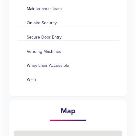
Maintenance Team
On-site Security
Secure Door Entry
Vending Machines
Wheelchair Accessible
Wi-Fi
Map