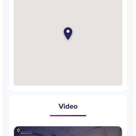
Video