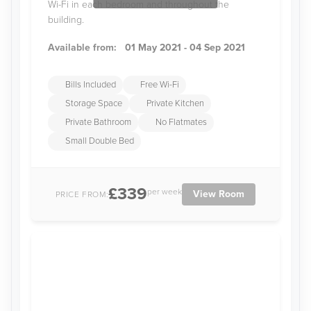
Wi-Fi in each bedroom and throughout the
building.
Available from:
01 May 2021 - 04 Sep 2021
Bills Included
Free Wi-Fi
Storage Space
Private Kitchen
Private Bathroom
No Flatmates
Small Double Bed
£339
per week
View Room
PRICE FROM: