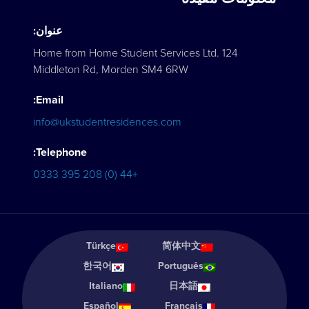
عنوان:
Home from Home Student Services Ltd. 124
Middleton Rd, Morden SM4 6RW
Email:
info@ukstudentresidences.com
Telephone:
+44 (0) 208 395 0333
Türkçe
简体中文
한국어
Português
Italiano
日本語
Español
Français