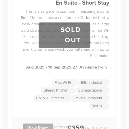
En Suite - Short Stay
This is a single en-suite room measuring around
11m². The room has a comfortable ¾ double bed, a
desk area and private bathroom, as well as a large
SOLD
wardrobe and under-bed storage. There is free Wi-
Fi in each bedroom and throughout the building.
OUT
You will also have access to the communal living
and kitchen areas which you will share with up to
9 flatmates.
27 Aug 2025 - 10 Sep 2025
Available from:
Free Wi-Fi
Bills Included
Shared Kitchen
Storage Space
Up to 9 Flatmates
Private Bathroom
¾ Bed
£359
per week
View Room
PRICE FROM: