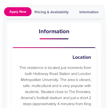
Apply Now
ap
Video
Pricing & Availability
Information
Information
Location
This residence is located just moments from
both Holloway Road Station and London
Metropolitan University. The area is vibrant,
safe, multicultural and is very popular with
students. Situated close to The Emirates,
Arsenal’s football stadium and just a short 2
stops (approximately 4 minutes) from King