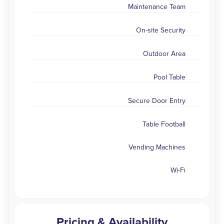
Maintenance Team
On-site Security
Outdoor Area
Pool Table
Secure Door Entry
Table Football
Vending Machines
Wi-Fi
Pricing & Availability