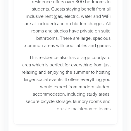
residence offers over 800 bedrooms to
students. Guests staying benefit from all
inclusive rent (gas, electric, water and WiFi
are all included) and no hidden charges. All
rooms and studios have private en suite
bathrooms. There are large, spacious
common areas with pool tables and games.
This residence also has a large courtyard
area which is perfect for everything from just
relaxing and enjoying the summer to hosting
larger social events. It offers everything you
would expect from modern student
accommodation, including study areas,
secure bicycle storage, laundry rooms and
on-site maintenance teams.