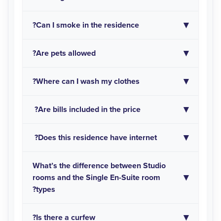
Can I smoke in the residence?
Are pets allowed?
Where can I wash my clothes?
Are bills included in the price?
Does this residence have internet?
What’s the difference between Studio
rooms and the Single En-Suite room
types?
Is there a curfew?