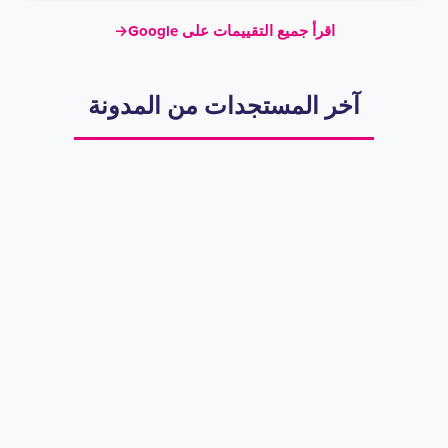
→
اقرأ جميع التقييمات على Google
آخر المستجدات من المدونة