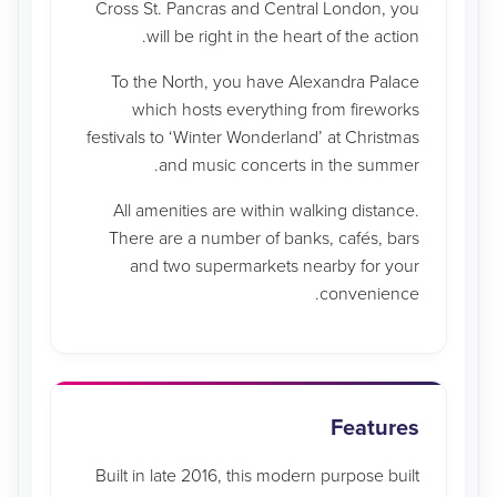
Cross St. Pancras and Central London, you
will be right in the heart of the action.
To the North, you have Alexandra Palace
which hosts everything from fireworks
festivals to ‘Winter Wonderland’ at Christmas
and music concerts in the summer.
All amenities are within walking distance.
There are a number of banks, cafés, bars
and two supermarkets nearby for your
convenience.
Features
Built in late 2016, this modern purpose built