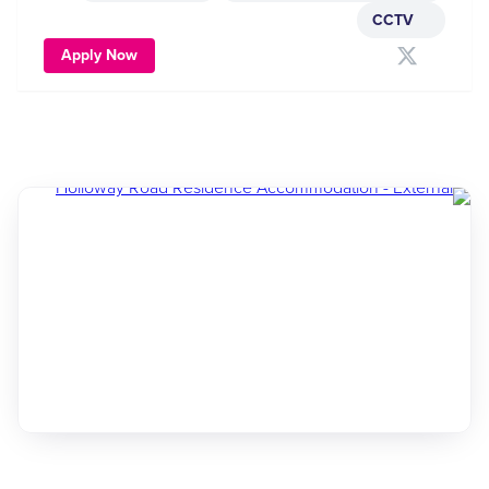
CCTV
Apply Now