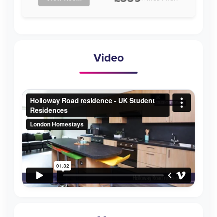
Video