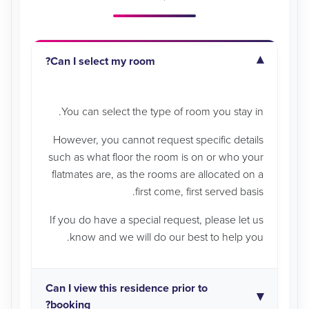
Can I select my room?
You can select the type of room you stay in.
However, you cannot request specific details
such as what floor the room is on or who your
flatmates are, as the rooms are allocated on a
first come, first served basis.
If you do have a special request, please let us
know and we will do our best to help you.
Can I view this residence prior to
booking?