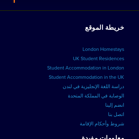
فيو ريزيدنسز
انضم إلينا
عرض الدورات
الحجوزات الجماعية
خريطة الموقع
عرض المدارس
أعلن عن مدرستك
حجز الإقامة
London Homestays
دروس اللغة الإنجليزية المنزلية
UK Student Residences
Student Accommodation in London
عرض الدورات
Student Accommodation in the UK
دراسة اللغة الإنجليزية في لندن
الوصاية في المملكة المتحدة
انضم إلينا
اتصل بنا
شروط وأحكام الإقامة
معلومات مفيدة