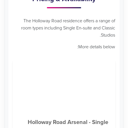
The Holloway Road residence offers a range of
room types including Single En-suite and Classic
Studios.
More details below:
Holloway Road Arsenal - Single