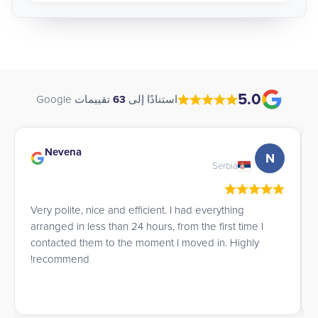
5.0
تقييمات Google
63
استنادًا إلى
Nevena
N
Serbia
Very polite, nice and efficient. I had everything
arranged in less than 24 hours, from the first time I
contacted them to the moment I moved in. Highly
recommend!