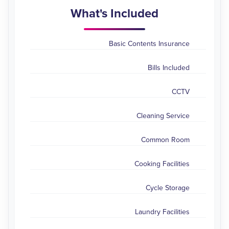
What's Included
Basic Contents Insurance
Bills Included
CCTV
Cleaning Service
Common Room
Cooking Facilities
Cycle Storage
Laundry Facilities