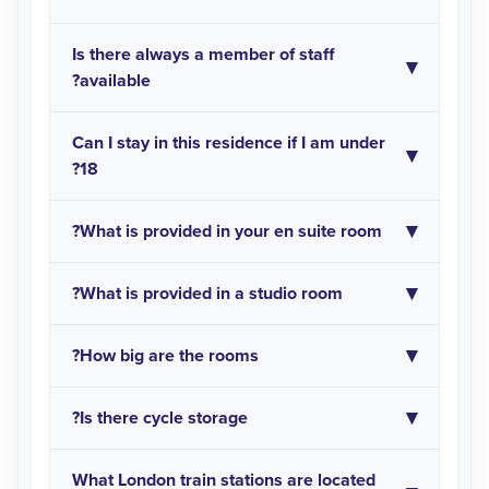
Is there always a member of staff
available?
Can I stay in this residence if I am under
18?
What is provided in your en suite room?
What is provided in a studio room?
How big are the rooms?
Is there cycle storage?
What London train stations are located