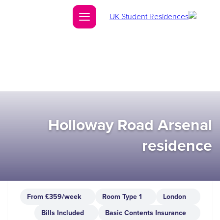
Holloway Road Arsenal
residence
From £359/week
1 Room Type
London
Bills Included
Basic Contents Insurance