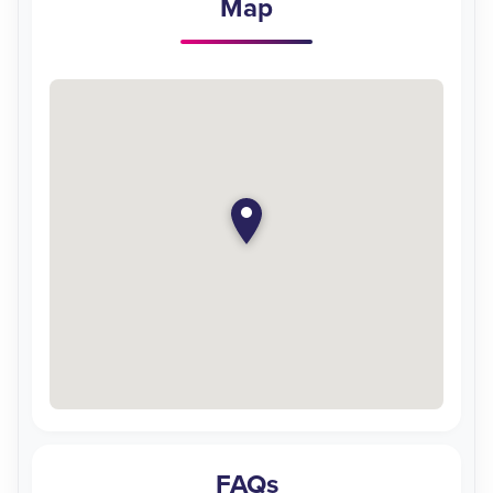
Map
FAQs