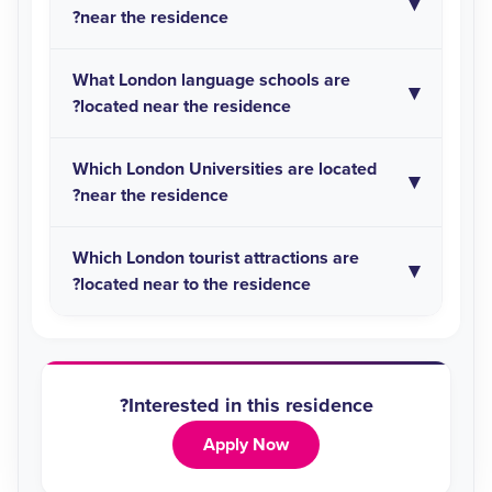
near the residence?
What London language schools are
located near the residence?
Which London Universities are located
near the residence?
Which London tourist attractions are
located near to the residence?
Interested in this residence?
Apply Now