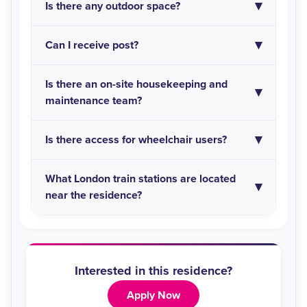
Is there any outdoor space?
Can I receive post?
Is there an on-site housekeeping and
maintenance team?
Is there access for wheelchair users?
What London train stations are located
near the residence?
Interested in this residence?
Apply Now