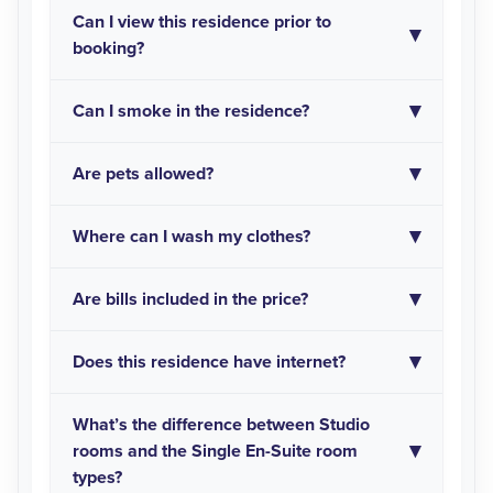
Can I view this residence prior to
booking?
Can I smoke in the residence?
Are pets allowed?
Where can I wash my clothes?
Are bills included in the price?
Does this residence have internet?
What’s the difference between Studio
rooms and the Single En-Suite room
types?