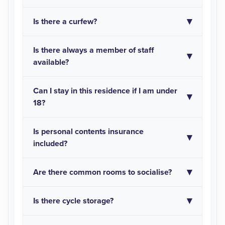
Is there a curfew?
Is there always a member of staff
available?
Can I stay in this residence if I am under
18?
Is personal contents insurance
included?
Are there common rooms to socialise?
Is there cycle storage?