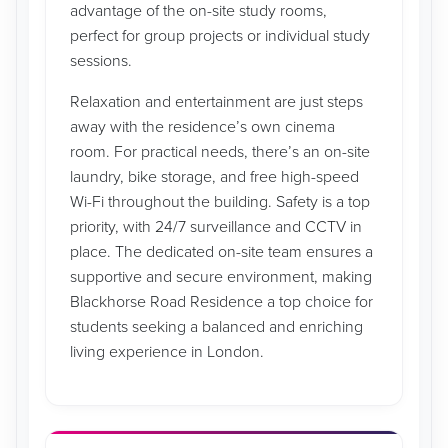
advantage of the on-site study rooms,
perfect for group projects or individual study
sessions.
Relaxation and entertainment are just steps
away with the residence’s own cinema
room. For practical needs, there’s an on-site
laundry, bike storage, and free high-speed
Wi-Fi throughout the building. Safety is a top
priority, with 24/7 surveillance and CCTV in
place. The dedicated on-site team ensures a
supportive and secure environment, making
Blackhorse Road Residence a top choice for
students seeking a balanced and enriching
living experience in London.