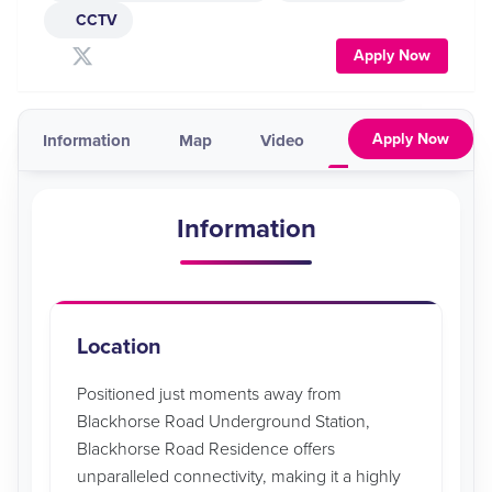
CCTV
Apply Now
Apply Now
Information
Map
Video
Pricing & Availabil
Information
Location
Positioned just moments away from
Blackhorse Road Underground Station,
Blackhorse Road Residence offers
unparalleled connectivity, making it a highly