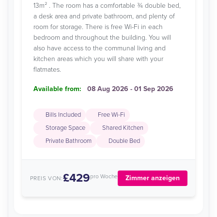
13m² . The room has a comfortable ¾ double bed,
a desk area and private bathroom, and plenty of
room for storage. There is free Wi-Fi in each
bedroom and throughout the building. You will
also have access to the communal living and
kitchen areas which you will share with your
flatmates.
Available from:
08 Aug 2026 - 01 Sep 2026
Bills Included
Free Wi-Fi
Storage Space
Shared Kitchen
Private Bathroom
Double Bed
£429
pro Woche
Zimmer anzeigen
PREIS VON: