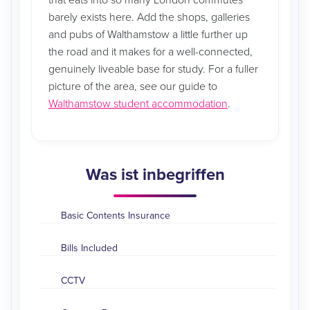
that eats into so many London commutes
barely exists here. Add the shops, galleries
and pubs of Walthamstow a little further up
the road and it makes for a well-connected,
genuinely liveable base for study. For a fuller
picture of the area, see our guide to
Walthamstow student accommodation
.
Was ist inbegriffen
Basic Contents Insurance
Bills Included
CCTV