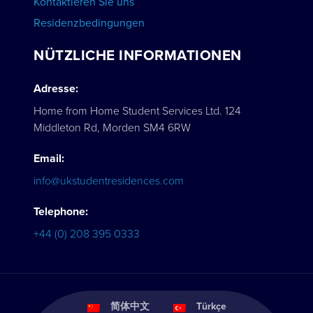
Kontaktieren Sie uns
Residenzbedingungen
NÜTZLICHE INFORMATIONEN
Adresse:
Home from Home Student Services Ltd. 124
Middleton Rd, Morden SM4 6RW
Email:
info@ukstudentresidences.com
Telephone:
+44 (0) 208 395 0333
简体中文
Türkçe