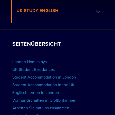
Häufig gestellte Fragen zu den Residenzen
Buche eine Gastfamilie
UK STUDY ENGLISH
Londoner Residenzen
Bewerben Sie sich als Gastgeber
Arbeiten Sie mit uns
WOHNUNGEN ANSEHEN
Kurse ansehen
Gruppenbuchungen
SEITENÜBERSICHT
Schulen anzeigen
Werben Sie für Ihre Schule
UNTERKUNFT BUCHEN
London Homestays
Englischunterricht zu Hause
UK Student Residences
Student Accommodation in London
KURSE ANSEHEN
Student Accommodation in the UK
Englisch lernen in London
Vormundschaften in Großbritannien
Arbeiten Sie mit uns zusammen