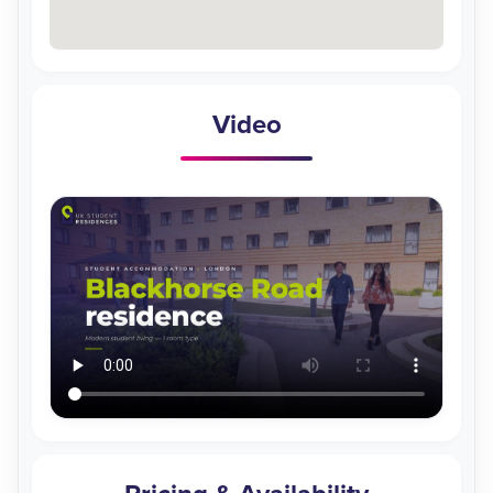
Video