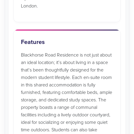
London.
Features
Blackhorse Road Residence is not just about
an ideal location; it’s about living in a space
that’s been thoughtfully designed for the
modern student lifestyle. Each en-suite room
in this shared accommodation is fully
furnished, featuring comfortable beds, ample
storage, and dedicated study spaces. The
property boasts a range of communal
facilities including a lively outdoor courtyard,
ideal for socializing or enjoying some quiet
time outdoors. Students can also take