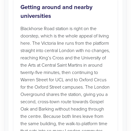
Getting around and nearby
universities
Blackhorse Road station is right on the
doorstep, which is the whole appeal of living
here. The Victoria line runs from the platform
straight into central London with no changes,
reaching King’s Cross and the University of
the Arts at Central Saint Martins in around
twenty-five minutes, then continuing to
Warren Street for UCL and to Oxford Circus
for the Oxford Street campuses. The London
Overground shares the station, giving you a
second, cross-town route towards Gospel
Oak and Barking without heading through
the centre. Because both lines leave from
the same building, the walk-to-platform time