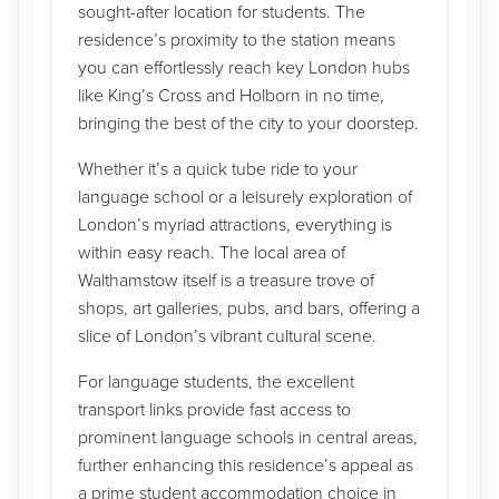
sought-after location for students. The
residence’s proximity to the station means
you can effortlessly reach key London hubs
like King’s Cross and Holborn in no time,
bringing the best of the city to your doorstep.
Whether it’s a quick tube ride to your
language school or a leisurely exploration of
London’s myriad attractions, everything is
within easy reach. The local area of
Walthamstow itself is a treasure trove of
shops, art galleries, pubs, and bars, offering a
slice of London’s vibrant cultural scene.
For language students, the excellent
transport links provide fast access to
prominent language schools in central areas,
further enhancing this residence’s appeal as
a prime student accommodation choice in