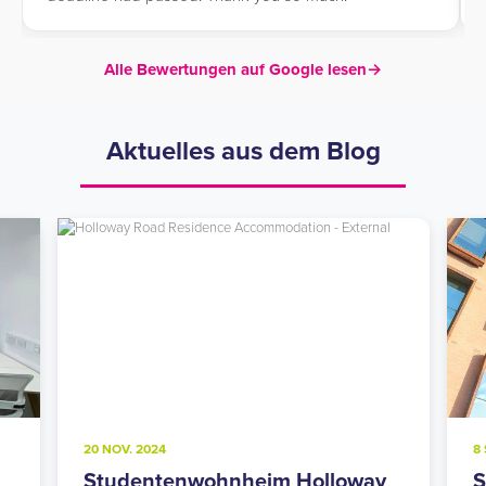
Alle Bewertungen auf Google lesen
→
Aktuelles aus dem Blog
20 NOV. 2024
8 
Studentenwohnheim Holloway
S