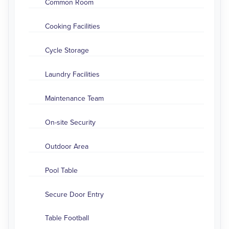
Common Room
Cooking Facilities
Cycle Storage
Laundry Facilities
Maintenance Team
On-site Security
Outdoor Area
Pool Table
Secure Door Entry
Table Football