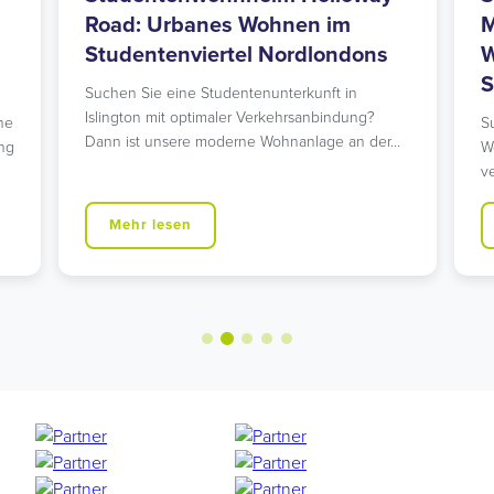
Road: Urbanes Wohnen im
M
Studentenviertel Nordlondons
W
S
Suchen Sie eine Studentenunterkunft in
Islington mit optimaler Verkehrsanbindung?
he
S
Dann ist unsere moderne Wohnanlage an der…
ng
W
v
Mehr lesen