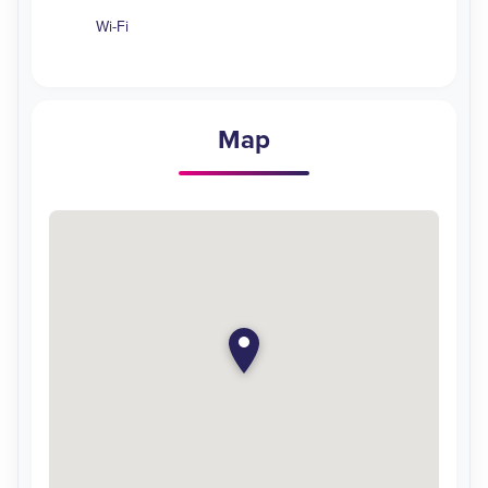
Wi-Fi
Map