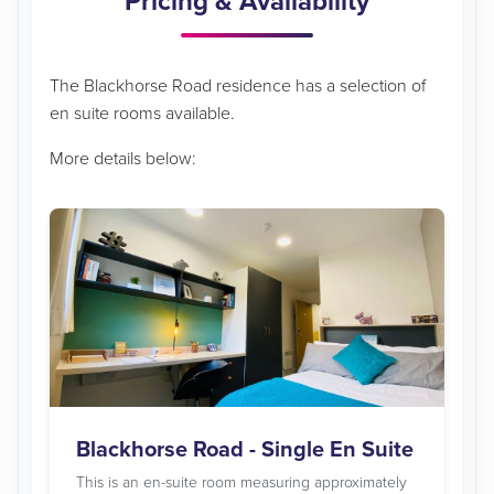
Pricing & Availability
The Blackhorse Road residence has a selection of
en suite rooms available.
More details below:
Blackhorse Road - Single En Suite
This is an en-suite room measuring approximately