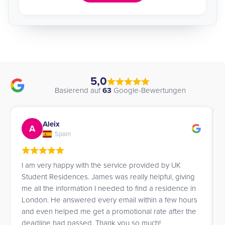
5,0
Basierend auf
63
Google-Bewertungen
Aleix
A
Spain
I am very happy with the service provided by UK
Student Residences. James was really helpful, giving
me all the information I needed to find a residence in
London. He answered every email within a few hours
and even helped me get a promotional rate after the
deadline had passed. Thank you so much!