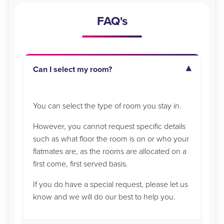
FAQ's
Can I select my room?
You can select the type of room you stay in.
However, you cannot request specific details
such as what floor the room is on or who your
flatmates are, as the rooms are allocated on a
first come, first served basis.
If you do have a special request, please let us
know and we will do our best to help you.