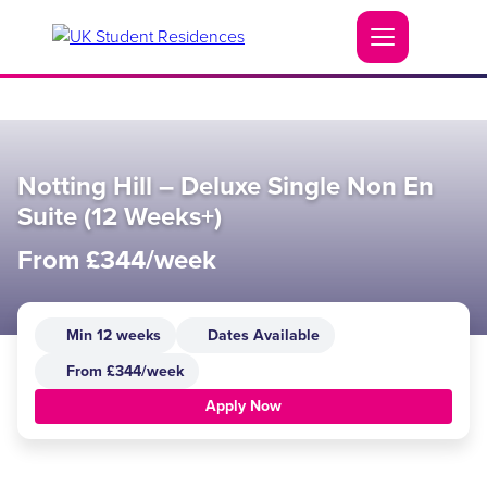
Notting Hill – Deluxe Single Non En
Suite (12 Weeks+)
From £344/week
Min 12 weeks
Dates Available
From £344/week
Apply Now