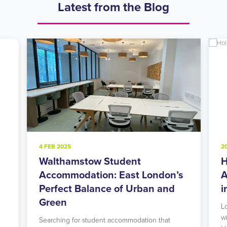
Latest from the Blog
4 FEB 2025
2
Walthamstow Student
H
l
Accommodation: East London’s
A
Perfect Balance of Urban and
i
Green
L
w
Searching for student accommodation that