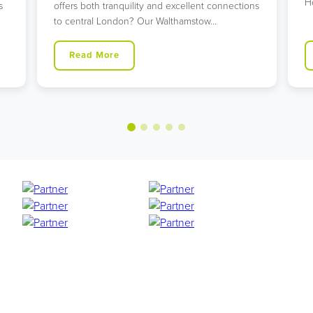
H
s
offers both tranquility and excellent connections
to central London? Our Walthamstow…
Read More