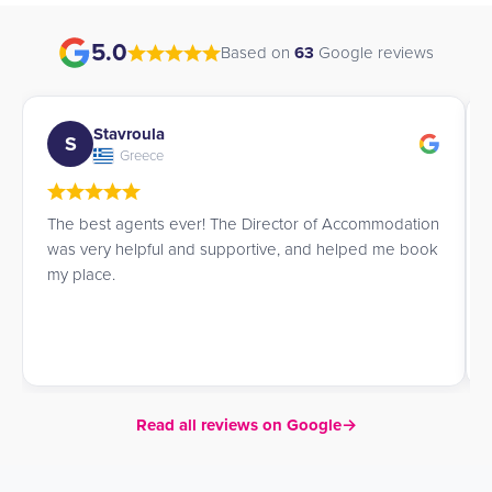
5.0
Based on
63
Google reviews
Andrea
A
Spain
commodation
I am so happy James helped me find accommodat
ped me book
He did a splendid job, very efficient, and I would h
recommend his service.
Read all reviews on Google
→