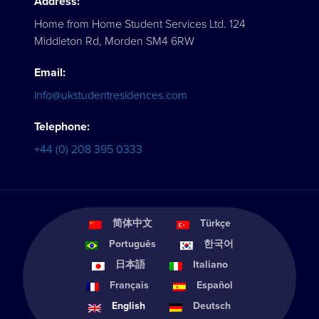
Address:
Home from Home Student Services Ltd. 124
Middleton Rd, Morden SM4 6RW
Email:
info@ukstudentresidences.com
Telephone:
+44 (0) 208 395 0333
简体中文
Türkçe
Português
한국어
日本語
Italiano
Français
Español
English
Deutsch