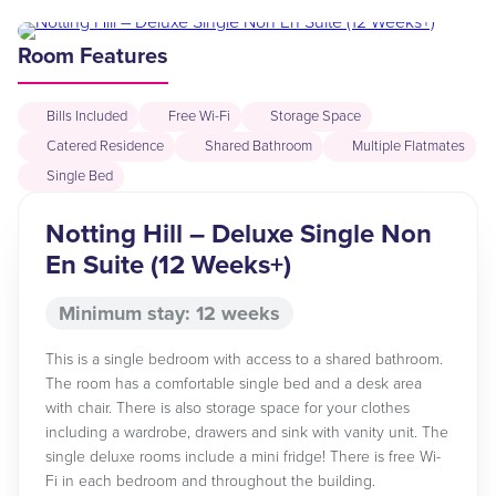
Room Features
Bills Included
Free Wi-Fi
Storage Space
Catered Residence
Shared Bathroom
Multiple Flatmates
Single Bed
Notting Hill – Deluxe Single Non
En Suite (12 Weeks+)
Minimum stay: 12 weeks
This is a single bedroom with access to a shared bathroom.
The room has a comfortable single bed and a desk area
with chair. There is also storage space for your clothes
including a wardrobe, drawers and sink with vanity unit. The
single deluxe rooms include a mini fridge! There is free Wi-
Fi in each bedroom and throughout the building.