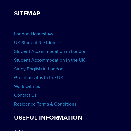
View Courses
Group bookings
SITEMAP
View Schools
Advertise your School
BOOK ACCOMMODATION
London Homestays
Home English Tuition
UK Student Residences
Student Accommodation in London
VIEW COURSES
Student Accommodation in the UK
Study English in London
Guardianships in the UK
Work with us
Contact Us
Residence Terms & Conditions
USEFUL INFORMATION