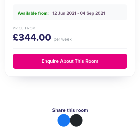
Available from:
12 Jun 2021 - 04 Sep 2021
PRICE FROM:
£344.00
per week
Enquire About This Room
Share this room