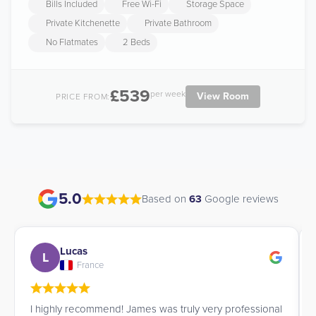
Bills Included
Free Wi-Fi
Storage Space
Private Kitchenette
Private Bathroom
No Flatmates
2 Beds
£539
per week
View Room
PRICE FROM:
5.0
Based on
63
Google reviews
Lucas
L
France
I highly recommend! James was truly very professional