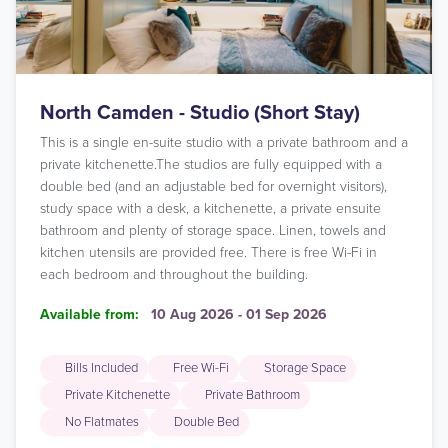
North Camden - Studio (Short Stay)
This is a single en-suite studio with a private bathroom and a
private kitchenette.The studios are fully equipped with a
double bed (and an adjustable bed for overnight visitors),
study space with a desk, a kitchenette, a private ensuite
bathroom and plenty of storage space. Linen, towels and
kitchen utensils are provided free. There is free Wi-Fi in
each bedroom and throughout the building.
Available from:
10 Aug 2026 - 01 Sep 2026
Bills Included
Free Wi-Fi
Storage Space
Private Kitchenette
Private Bathroom
No Flatmates
Double Bed