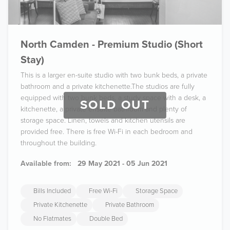
North Camden - Premium Studio (Short
Stay)
This is a larger en-suite studio with two bunk beds, a private
bathroom and a private kitchenette.The studios are fully
equipped with two bunk beds, a study space with a desk, a
SOLD OUT
kitchenette, a private ensuite bathroom and plenty of
storage space. Linen, towels and kitchen utensils are
provided free. There is free Wi-Fi in each bedroom and
throughout the building.
Available from:
29 May 2021 - 05 Jun 2021
Bills Included
Free Wi-Fi
Storage Space
Private Kitchenette
Private Bathroom
No Flatmates
Double Bed