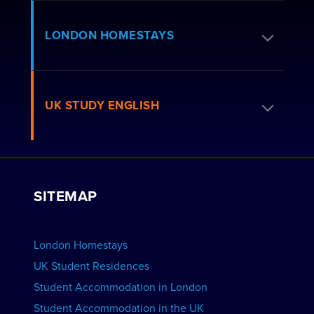
Apply for Residence
LONDON HOMESTAYS
How to Book
Residence FAQs
Book a Homestay
UK STUDY ENGLISH
London Residences
Apply to be a Host
Work with Us
VIEW RESIDENCES
View Courses
Group bookings
SITEMAP
View Schools
Advertise your School
BOOK ACCOMMODATION
London Homestays
Home English Tuition
UK Student Residences
Student Accommodation in London
VIEW COURSES
Student Accommodation in the UK