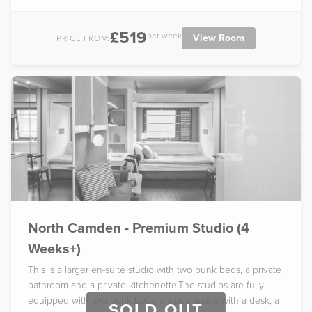
£519
per week
View Room
PRICE FROM:
North Camden - Premium Studio (4
Weeks+)
This is a larger en-suite studio with two bunk beds, a private
bathroom and a private kitchenette.The studios are fully
equipped with two bunk beds, a study space with a desk, a
SOLD OUT