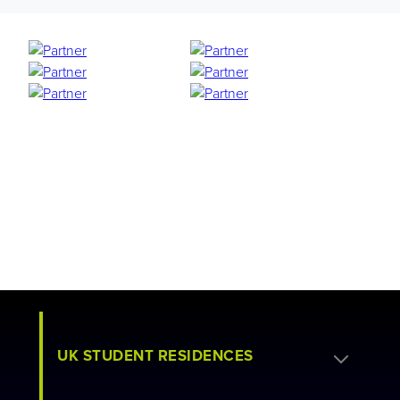
UK STUDENT RESIDENCES