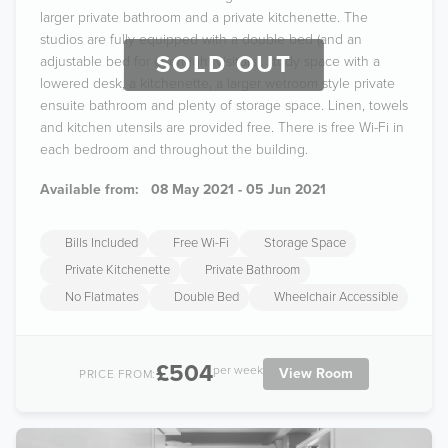
larger private bathroom and a private kitchenette. The
studios are fully equipped with a double bed (and an
SOLD OUT
adjustable bed for overnight visitors), study space with a
lowered desk, a kitchenette, a larger wetroom style private
ensuite bathroom and plenty of storage space. Linen, towels
and kitchen utensils are provided free. There is free Wi-Fi in
each bedroom and throughout the building.
Available from:
08 May 2021 - 05 Jun 2021
Bills Included
Free Wi-Fi
Storage Space
Private Kitchenette
Private Bathroom
No Flatmates
Double Bed
Wheelchair Accessible
£504
per week
View Room
PRICE FROM: