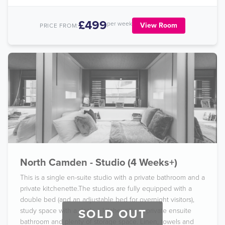
£499
per week
View Room
PRICE FROM:
North Camden - Studio (4 Weeks+)
This is a single en-suite studio with a private bathroom and a
private kitchenette.The studios are fully equipped with a
double bed (and an adjustable bed for overnight visitors),
study space with a desk, a kitchenette, a private ensuite
SOLD OUT
bathroom and plenty of storage space. Linen, towels and