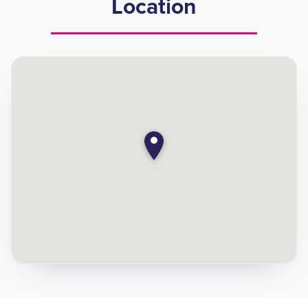
Location