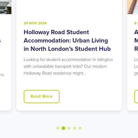
20 NOV 2024
8
Holloway Road Student
A
s
Accommodation: Urban Living
M
in North London’s Student Hub
R
Looking for student accommodation in Islington
L
with unbeatable transport links? Our modern
L
Holloway Road residence might…
g
ns
Read More