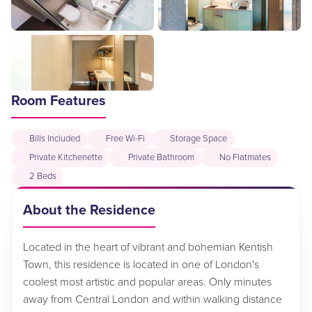
Room Features
Bills Included
Free Wi-Fi
Storage Space
Private Kitchenette
Private Bathroom
No Flatmates
2 Beds
About the Residence
Located in the heart of vibrant and bohemian Kentish
Town, this residence is located in one of London's
coolest most artistic and popular areas. Only minutes
away from Central London and within walking distance