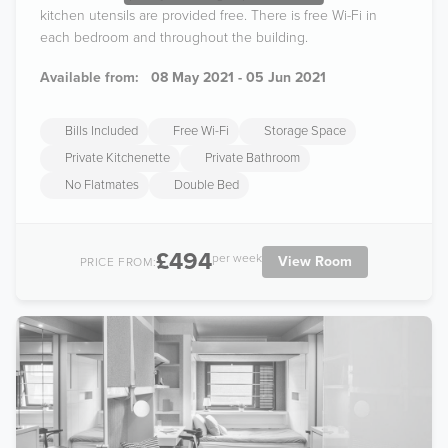
kitchen utensils are provided free. There is free Wi-Fi in
each bedroom and throughout the building.
Available from:
08 May 2021 - 05 Jun 2021
Bills Included
Free Wi-Fi
Storage Space
Private Kitchenette
Private Bathroom
No Flatmates
Double Bed
£494
per week
View Room
PRICE FROM: