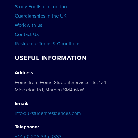
Study English in London
Guardianships in the UK
Work with us
Contact Us
Residence Terms & Conditions
USEFUL INFORMATION
Address:
Home from Home Student Services Ltd. 124
Middleton Rd, Morden SM4 6RW
Email:
info@ukstudentresidences.com
Telephone:
+44 (0) 208 395 0333