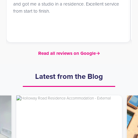
and got me a studio in a residence. Excellent service
from start to finish.
Read all reviews on Google
→
Latest from the Blog