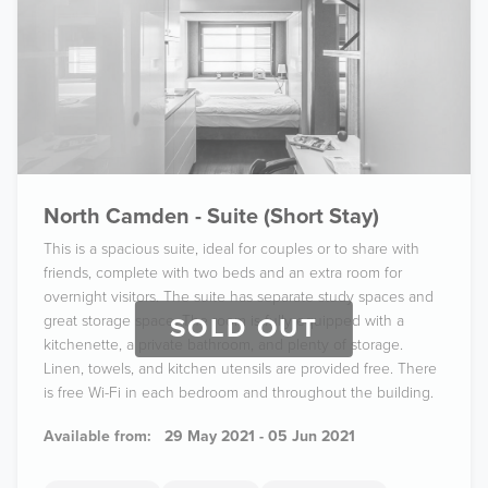
North Camden - Suite (Short Stay)
This is a spacious suite, ideal for couples or to share with
friends, complete with two beds and an extra room for
overnight visitors. The suite has separate study spaces and
great storage space. The room is fully equipped with a
SOLD OUT
kitchenette, a private bathroom, and plenty of storage.
Linen, towels, and kitchen utensils are provided free. There
is free Wi-Fi in each bedroom and throughout the building.
Available from:
29 May 2021 - 05 Jun 2021