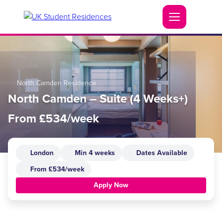
North Camden Residence
North Camden – Suite (4 Weeks+)
From £534/week
London
Min 4 weeks
Dates Available
From £534/week
Apply Now