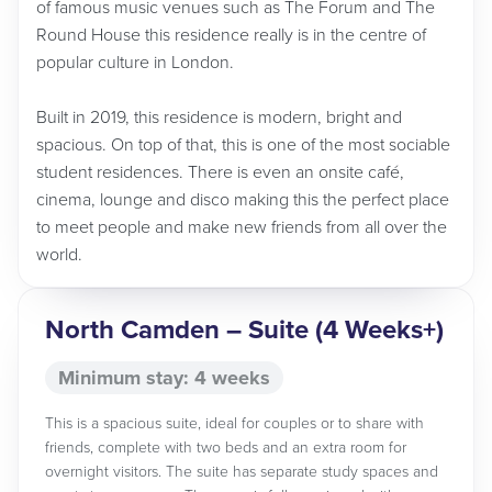
of famous music venues such as The Forum and The
Round House this residence really is in the centre of
popular culture in London.
Built in 2019, this residence is modern, bright and
spacious. On top of that, this is one of the most sociable
student residences. There is even an onsite café,
cinema, lounge and disco making this the perfect place
to meet people and make new friends from all over the
world.
North Camden – Suite (4 Weeks+)
Minimum stay: 4 weeks
This is a spacious suite, ideal for couples or to share with
friends, complete with two beds and an extra room for
overnight visitors. The suite has separate study spaces and