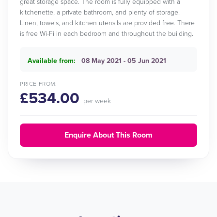
great storage space. The room is fully equipped with a
kitchenette, a private bathroom, and plenty of storage.
Linen, towels, and kitchen utensils are provided free. There
is free Wi-Fi in each bedroom and throughout the building.
Available from:
08 May 2021 - 05 Jun 2021
PRICE FROM:
£534.00
per week
Enquire About This Room