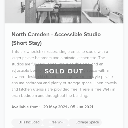
North Camden - Accessible Studio
(Short Stay)
This is a wheelchair access single en-suite studio with a
larger private bathroom and a private kitchenette. The
studios are fully equipped with a double bed (and an
SOLD OUT
adjustable bed for overnight visitors), study space with a
lowered desk, a kitchenette, a larger wetroom style private
ensuite bathroom and plenty of storage space. Linen, towels
and kitchen utensils are provided free. There is free Wi-Fi in
each bedroom and throughout the building.
Available from:
29 May 2021 - 05 Jun 2021
Bills Included
Free Wi-Fi
Storage Space