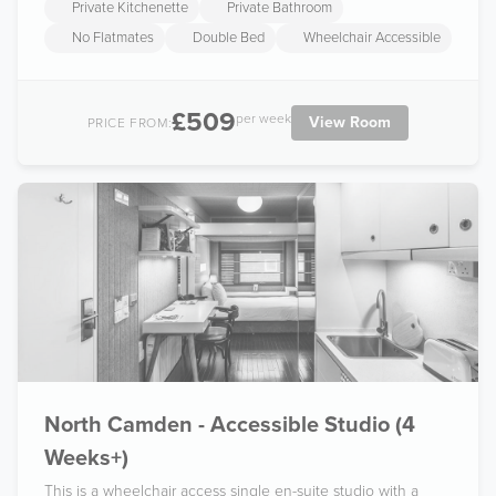
Private Kitchenette
Private Bathroom
No Flatmates
Double Bed
Wheelchair Accessible
£509
per week
View Room
PRICE FROM:
North Camden - Accessible Studio (4
Weeks+)
This is a wheelchair access single en-suite studio with a