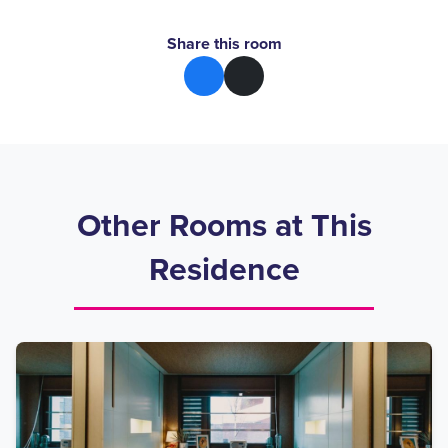
Share this room
Other Rooms at This
Residence