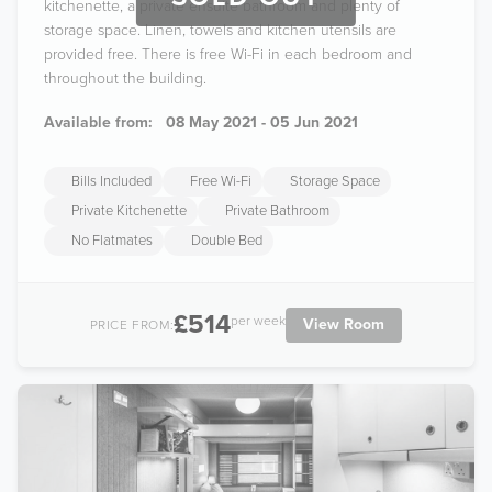
kitchenette, a private ensuite bathroom and plenty of
storage space. Linen, towels and kitchen utensils are
provided free. There is free Wi-Fi in each bedroom and
throughout the building.
Available from:
08 May 2021 - 05 Jun 2021
Bills Included
Free Wi-Fi
Storage Space
Private Kitchenette
Private Bathroom
No Flatmates
Double Bed
£514
per week
View Room
PRICE FROM: