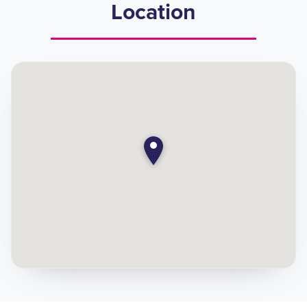
Location