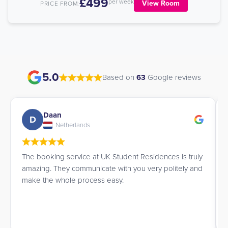
£499
per week
View Room
PRICE FROM:
5.0
Based on
63
Google reviews
Ana Lucia
A
Brazil
es is truly
James is a patient and truly excellent professional.
olitely and
highly recommend them.