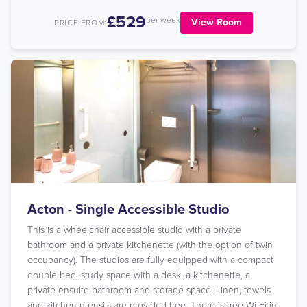
£529
per week
View Room
PRICE FROM:
Acton - Single Accessible Studio
This is a wheelchair accessible studio with a private
bathroom and a private kitchenette (with the option of twin
occupancy). The studios are fully equipped with a compact
double bed, study space with a desk, a kitchenette, a
private ensuite bathroom and storage space. Linen, towels
and kitchen utensils are provided free. There is free Wi-Fi in