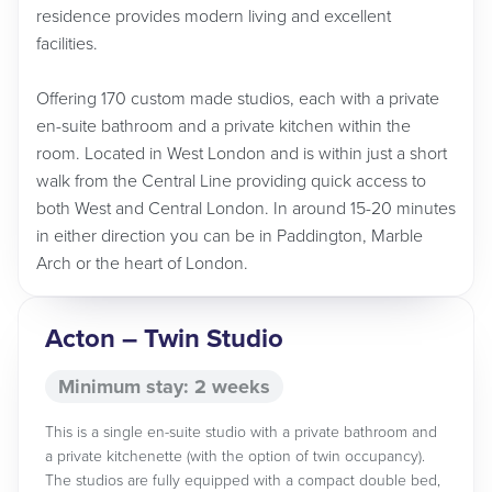
residence provides modern living and excellent
facilities.
Offering 170 custom made studios, each with a private
en-suite bathroom and a private kitchen within the
room. Located in West London and is within just a short
walk from the Central Line providing quick access to
both West and Central London. In around 15-20 minutes
in either direction you can be in Paddington, Marble
Arch or the heart of London.
Acton – Twin Studio
Minimum stay: 2 weeks
This is a single en-suite studio with a private bathroom and
a private kitchenette (with the option of twin occupancy).
The studios are fully equipped with a compact double bed,