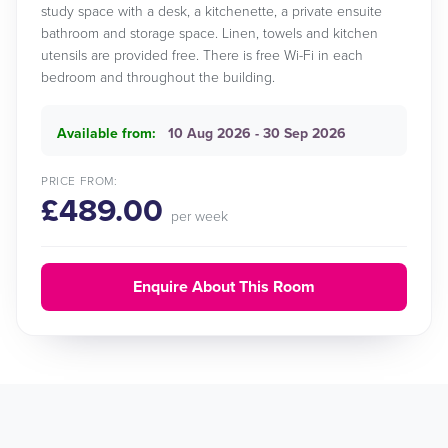
study space with a desk, a kitchenette, a private ensuite
bathroom and storage space. Linen, towels and kitchen
utensils are provided free. There is free Wi-Fi in each
bedroom and throughout the building.
Available from:
10 Aug 2026 - 30 Sep 2026
PRICE FROM:
£489.00
per week
Enquire About This Room