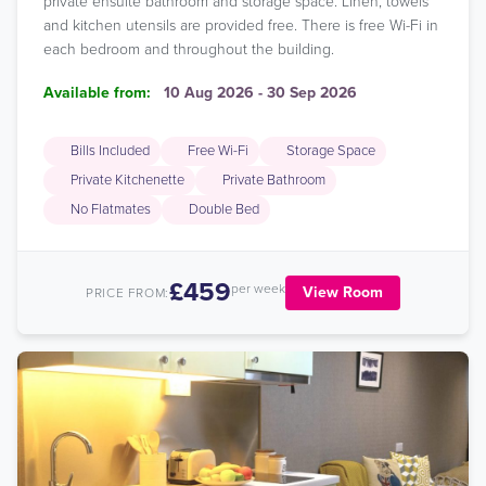
private ensuite bathroom and storage space. Linen, towels
and kitchen utensils are provided free. There is free Wi-Fi in
each bedroom and throughout the building.
Available from:
10 Aug 2026 - 30 Sep 2026
Bills Included
Free Wi-Fi
Storage Space
Private Kitchenette
Private Bathroom
No Flatmates
Double Bed
£459
per week
View Room
PRICE FROM: