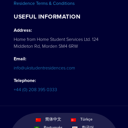
Residence Terms & Conditions
USEFUL INFORMATION
Address:
Home from Home Student Services Ltd. 124
Middleton Rd, Morden SM4 6RW
Email:
info@ukstudentresidences.com
Telephone:
+44 (0) 208 395 0333
简体中文
Türkçe
Português
한국어