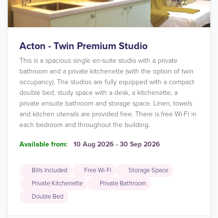
Acton - Twin Premium Studio
This is a spacious single en-suite studio with a private
bathroom and a private kitchenette (with the option of twin
occupancy). The studios are fully equipped with a compact
double bed, study space with a desk, a kitchenette, a
private ensuite bathroom and storage space. Linen, towels
and kitchen utensils are provided free. There is free Wi-Fi in
each bedroom and throughout the building.
Available from:
10 Aug 2026 - 30 Sep 2026
Bills Included
Free Wi-Fi
Storage Space
Private Kitchenette
Private Bathroom
Double Bed