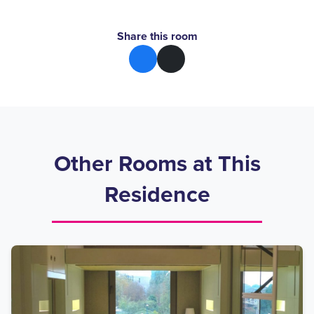
Share this room
Other Rooms at This
Residence