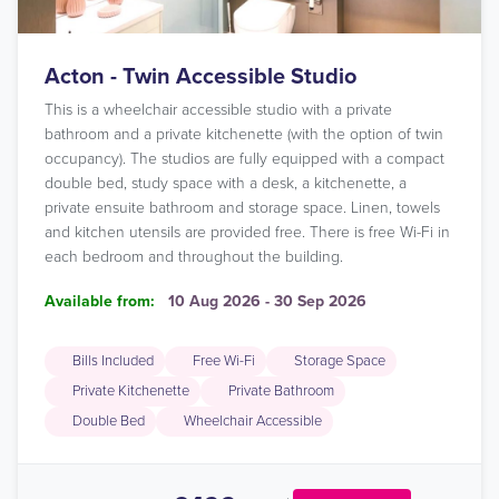
Acton - Twin Accessible Studio
This is a wheelchair accessible studio with a private
bathroom and a private kitchenette (with the option of twin
occupancy). The studios are fully equipped with a compact
double bed, study space with a desk, a kitchenette, a
private ensuite bathroom and storage space. Linen, towels
and kitchen utensils are provided free. There is free Wi-Fi in
each bedroom and throughout the building.
Available from:
10 Aug 2026 - 30 Sep 2026
Bills Included
Free Wi-Fi
Storage Space
Private Kitchenette
Private Bathroom
Double Bed
Wheelchair Accessible