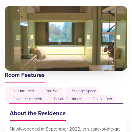
Room Features
Bills Included
Free Wi-Fi
Storage Space
Private Kitchenette
Private Bathroom
Double Bed
About the Residence
Newly-opened in September 2022, this state-of-the-art