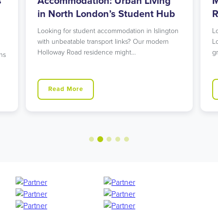
s
Accommodation: Urban Living
M
in North London’s Student Hub
R
Looking for student accommodation in Islington
L
with unbeatable transport links? Our modern
L
Holloway Road residence might…
g
ns
Read More