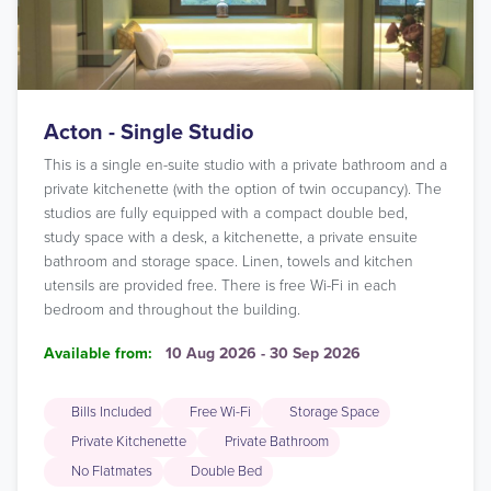
Acton - Single Studio
This is a single en-suite studio with a private bathroom and a
private kitchenette (with the option of twin occupancy). The
studios are fully equipped with a compact double bed,
study space with a desk, a kitchenette, a private ensuite
bathroom and storage space. Linen, towels and kitchen
utensils are provided free. There is free Wi-Fi in each
bedroom and throughout the building.
Available from:
10 Aug 2026 - 30 Sep 2026
Bills Included
Free Wi-Fi
Storage Space
Private Kitchenette
Private Bathroom
No Flatmates
Double Bed