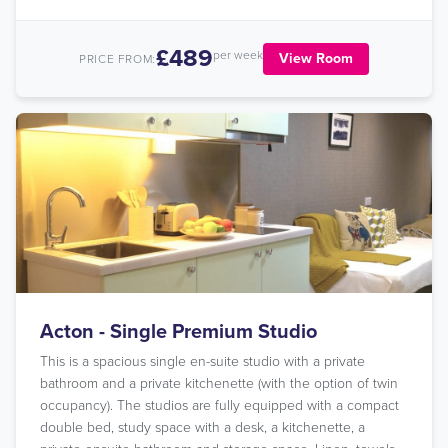
£489
per week
View Room
PRICE FROM:
Acton - Single Premium Studio
This is a spacious single en-suite studio with a private
bathroom and a private kitchenette (with the option of twin
occupancy). The studios are fully equipped with a compact
double bed, study space with a desk, a kitchenette, a