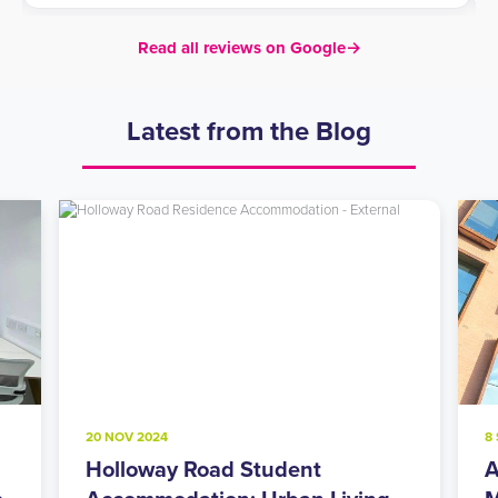
Read all reviews on Google
→
Latest from the Blog
20 NOV 2024
8
Holloway Road Student
A