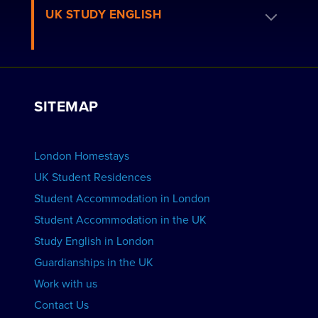
Book a Homestay
UK STUDY ENGLISH
London Residences
Apply to be a Host
Work with Us
VIEW RESIDENCES
View Courses
Group bookings
SITEMAP
View Schools
Advertise your School
BOOK ACCOMMODATION
London Homestays
Home English Tuition
UK Student Residences
Student Accommodation in London
VIEW COURSES
Student Accommodation in the UK
Study English in London
Guardianships in the UK
Work with us
Contact Us