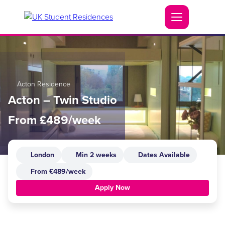
Acton Residence
Acton – Twin Studio
From £489/week
London
Min 2 weeks
Dates Available
From £489/week
Apply Now